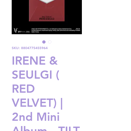
SKU: 8804775455964
IRENE &
SEULGI (
RED
VELVET) |
2nd Mini
Album - TILT