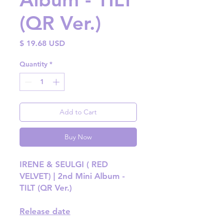
(QR Ver.)
Price
$ 19.68 USD
Quantity
*
Add to Cart
Buy Now
IRENE & SEULGI ( RED
VELVET) | 2nd Mini Album -
TILT (QR Ver.)
Release date