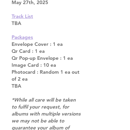
May 27th, 2025
Track List
TBA
Packages
Envelope Cover : 1 ea
Qr Card : 1 ea
Qr Pop-up Envelope : 1 ea
Image Card : 10 ea
Photocard : Random 1 ea out
of 2 ea
TBA
*While all care will be taken
to fulfil your request, for
albums with multiple versions
we may not be able to
guarantee your album of