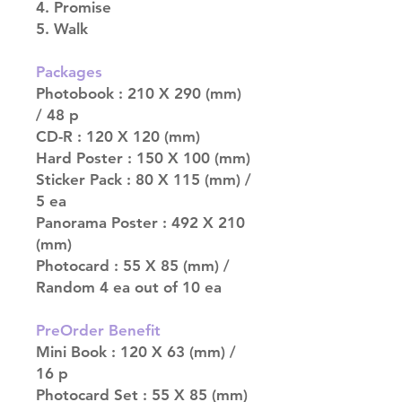
4. Promise
5. Walk
Packages
Photobook : 210 X 290 (mm)
/ 48 p
CD-R : 120 X 120 (mm)
Hard Poster : 150 X 100 (mm)
Sticker Pack : 80 X 115 (mm) /
5 ea
Panorama Poster : 492 X 210
(mm)
Photocard : 55 X 85 (mm) /
Random 4 ea out of 10 ea
PreOrder Benefit
Mini Book : 120 X 63 (mm) /
16 p
Photocard Set : 55 X 85 (mm)