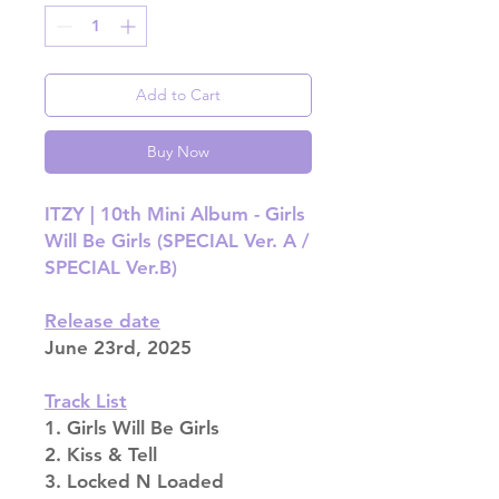
Add to Cart
Buy Now
ITZY | 10th Mini Album - Girls
Will Be Girls (SPECIAL Ver. A /
SPECIAL Ver.B)
Release date
June 23rd, 2025
Track List
1. Girls Will Be Girls
2. Kiss & Tell
3. Locked N Loaded