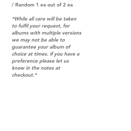
/ Random 1 ea out of 2 ea
*While all care will be taken
to fulfil your request, for
albums with multiple versions
we may not be able to
guarantee your album of
choice at times. if you have a
preference please let us
know in the notes at
checkout.*
RETURN & REFUND POLICY
Please email us at
SHIPPING INFO
info@mimisworldofkpop.com.au,
our team will assist you with any
SHIPPING: Our shipping prices are
questions you have.
based on size and weight, with