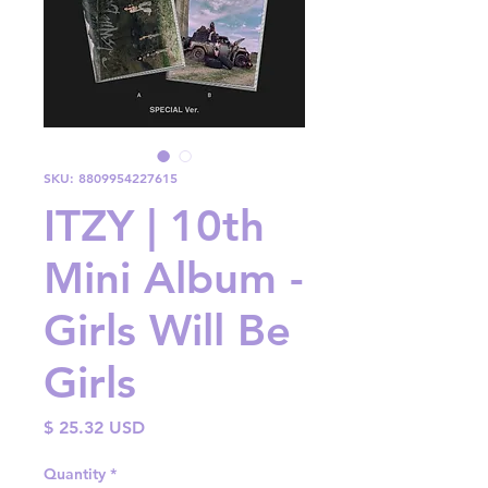
SKU: 8809954227615
ITZY | 10th
Mini Album -
Girls Will Be
Girls
Price
$ 25.32 USD
Quantity
*