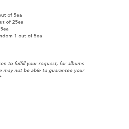
company. You wil
there are any ch
ut of 5ea
ACTUAL PRODU
ut of 25ea
SHOWN: Please on
 5ea
PRE-ORDERS: Pre
andom 1 out of 5ea
5 - 21 days to arr
orders arrive with
ken to fulfill your request, for albums
we may not be able to guarantee your
*
Contact
info@mimisworldofkpop.com.au