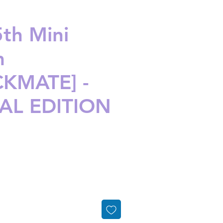
5th Mini
m
KMATE] -
AL EDITION
ice