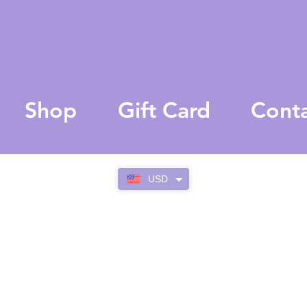
Shop
Gift Card
Cont
USD