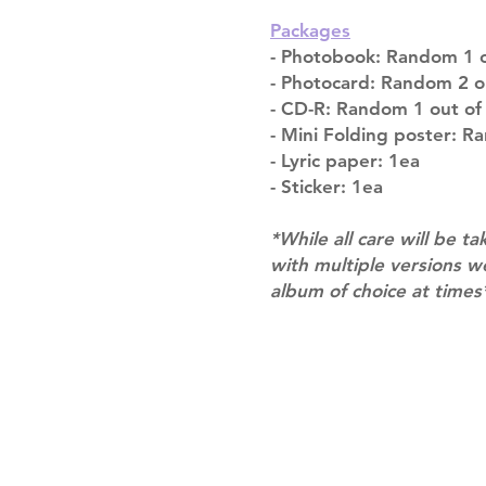
Packages
- Photobook: Random 1 o
- Photocard: Random 2 o
- CD-R: Random 1 out of
- Mini Folding poster: R
- Lyric paper: 1ea
- Sticker: 1ea
*While all care will be ta
with multiple versions 
album of choice at times
Shipping & Returns
Terms of Service
Privacy Policy