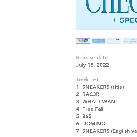
Release date
July 15. 2022
Track List
1. SNEAKERS (title)
2. RAC3R
3. WHAT I WANT
4. Free Fall
5. 365
6. DOMINO
7. SNEAKERS (English ver