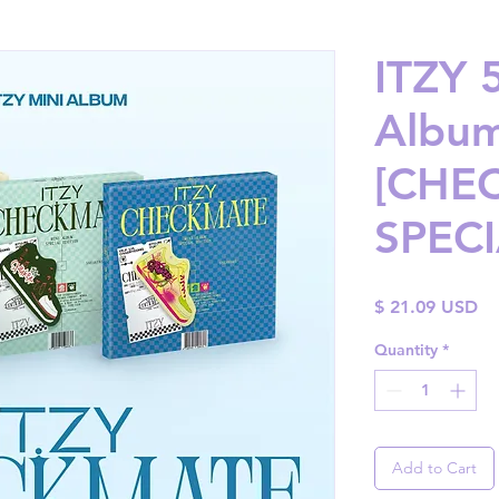
ITZY 
Albu
[CHEC
SPECI
Pr
$ 21.09 USD
Quantity
*
Add to Cart