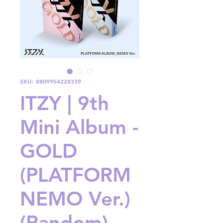
SKU: 8809954228339
ITZY | 9th
Mini Album -
GOLD
(PLATFORM
NEMO Ver.)
(Random)