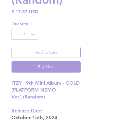
Price
$ 17.57 USD
Quantity
*
Add to Cart
Buy Now
ITZY | 9th Mini Album - GOLD
(PLATFORM NEMO
Ver.) (Random)
Release Date
October 15th, 2024