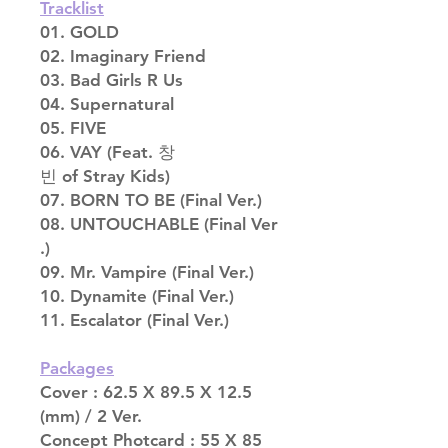
Tracklist
01. GOLD
02. Imaginary Friend
03. Bad Girls R Us
04. Supernatural
05. FIVE
06. VAY (Feat. 창
빈 of Stray Kids)
07. BORN TO BE (Final Ver.)
08. UNTOUCHABLE (Final Ver
.)
09. Mr. Vampire (Final Ver.)
10. Dynamite (Final Ver.)
11. Escalator (Final Ver.)
Packages
Cover : 62.5 X 89.5 X 12.5
(mm) / 2 Ver.
Concept Photcard : 55 X 85