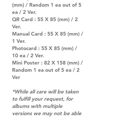
(mm) / Random 1 ea out of 5
ea / 2 Ver.
QR Card : 55 X 85 (mm) / 2
Ver.
Manual Card : 55 X 85 (mm) /
1 Ver.
Photocard : 55 X 85 (mm) /
10 ea / 2 Ver.
Mini Poster : 82 X 158 (mm) /
Random 1 ea out of 5 ea / 2
Ver
*While all care will be taken
to fulfill your request, for
albums with multiple
versions we may not be able
to guarantee your album of
choice at times*