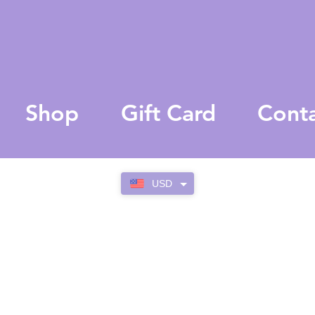
Shop
Gift Card
Cont
USD