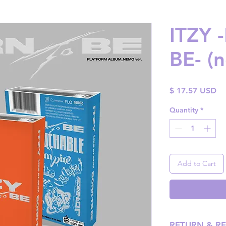
ITZY
BE- (
Pr
$ 17.57 USD
Quantity
*
Add to Cart
RETURN & R