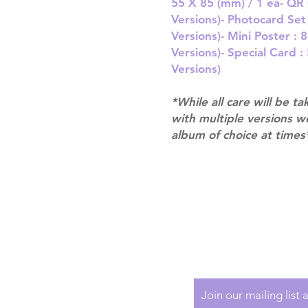
55 X 85 (mm) / 1 ea- QR 
Versions)- Photocard Se
Versions)- Mini Poster :
Versions)- Special Card 
Versions)
*While all care will be ta
with multiple versions 
album of choice at times
Shipping & Returns
Terms of Service
Privacy Policy
Join our mailing list