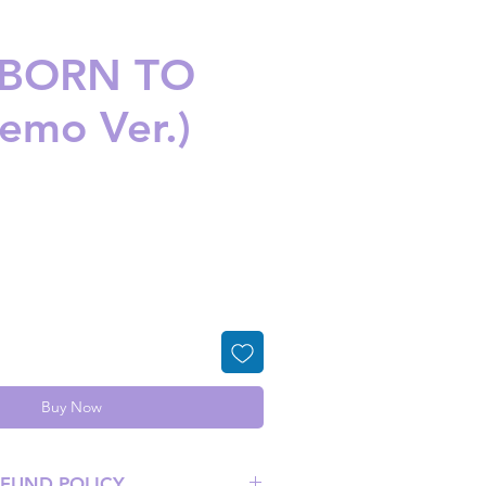
 -BORN TO
nemo Ver.)
ice
Buy Now
EFUND POLICY