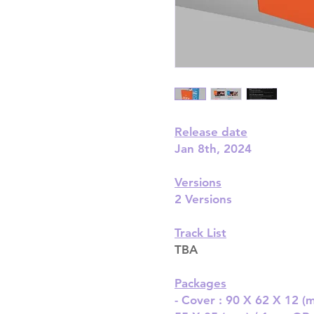
Release date
Jan 8th, 2024
Versions
2 Versions
Track List
TBA
Packages
- Cover : 90 X 62 X 12 (m