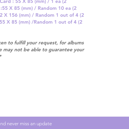
there are any ch
Card : 55 X 85 (mm) / 1 ea (2
ACTUAL PRODU
t :55 X 85 (mm) / Random 10 ea (2
SHOWN: Please on
 82 X 156 (mm) / Random 1 out of 4 (2
PRE-ORDERS: Pre
: 55 X 85 (mm) /Random 1 out of 4 (2
5 - 21 days to arr
orders arrive wit
ken to fulfill your request, for albums
we may not be able to guarantee your
*
Contact
info@mimisworldofkpop.com.au
 and never miss an update