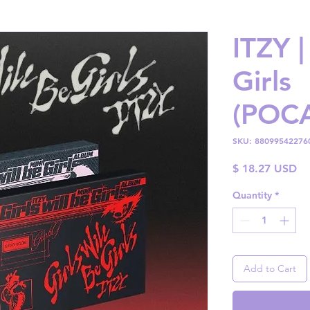
ITZY |
Girls
(POC
SKU: 88099542276
Pr
$ 18.27 USD
Quantity
*
Add to Cart