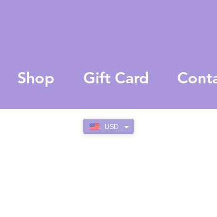
Shop
Gift Card
Cont
USD