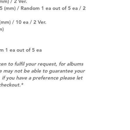
pre-order period
mm) / 2 Ver.
description may 
85 (mm) / Random 1 ea out of 5 ea / 2
company. You wil
there are any ch
(mm) / 10 ea / 2 Ver.
ACTUAL PRODU
m)
SHOWN: Please on
PRE-ORDERS: Pre
5 - 21 days to arr
orders arrive wit
m 1 ea out of 5 ea
ken to fulfil your request, for albums
we may not be able to guarantee your
 if you have a preference please let
checkout.*
Contact
info@mimisworldofkpop.com.au