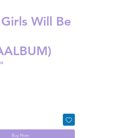
 Girls Will Be
AALBUM)
08
ice
Buy Now