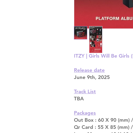
ITZY | Girls Will Be Gir
Release date
June 9th, 2025
Track List
TBA
Packages
Out Box : 60 X 90 (mm) /
Qr Card : 55 X 85 (mm) /