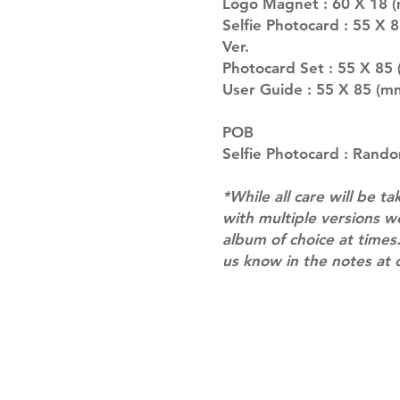
Logo Magnet : 60 X 18 (
Selfie Photocard : 55 X 
Ver.
Photocard Set : 55 X 85 
User Guide : 55 X 85 (m
POB
Selfie Photocard : Rando
*While all care will be ta
with multiple versions 
album of choice at times.
us know in the notes at 
Shipping & Returns
Terms of Service
Privacy Policy