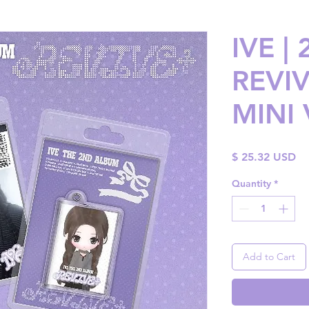
IVE |
REVIV
MINI 
Pr
$ 25.32 USD
Quantity
*
Add to Cart