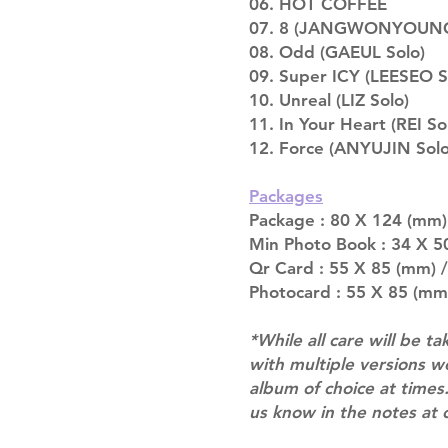
06. HOT COFFEE
07. 8 (JANGWONYOUNG
08. Odd (GAEUL Solo)
09. Super ICY (LEESEO S
10. Unreal (LIZ Solo)
11. In Your Heart (REI So
12. Force (ANYUJIN Solo
Packages
Package : 80 X 124 (mm) 
Min Photo Book : 34 X 50
Qr Card : 55 X 85 (mm) /
Photocard : 55 X 85 (mm
*While all care will be ta
with multiple versions 
album of choice at times.
us know in the notes at 