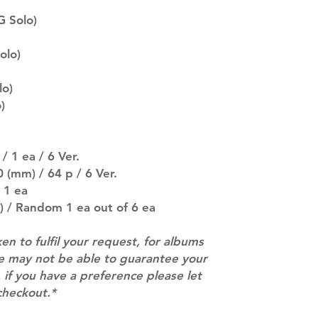
description may 
 Solo)
company. You wil
there are any ch
ACTUAL PRODU
olo)
SHOWN: Please on
PRE-ORDERS: Pre
lo)
5 - 21 days to arr
)
orders arrive wit
/ 1 ea / 6 Ver.
 (mm) / 64 p / 6 Ver.
 1 ea
) / Random 1 ea out of 6 ea
ken to fulfil your request, for albums
we may not be able to guarantee your
 if you have a preference please let
checkout.*