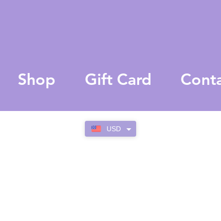
Shop
Gift Card
Cont
USD