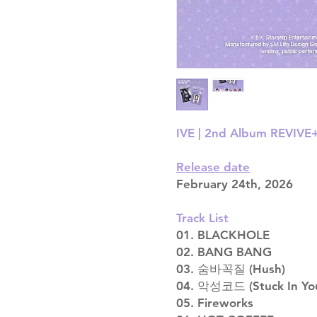
IVE | 2nd Album REVIVE+
Release date
February 24th, 2026
Track List
01. BLACKHOLE
02. BANG BANG
03. 숨바꼭질 (Hush)
04. 악성코드 (Stuck In Yo
05. Fireworks