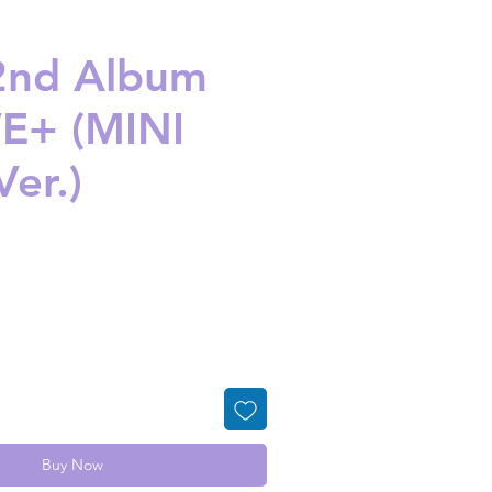
 2nd Album
E+ (MINI
Ver.)
ice
Buy Now