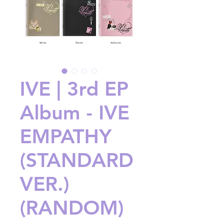
IVE | 3rd EP
Album - IVE
EMPATHY
(STANDARD
VER.)
(RANDOM)