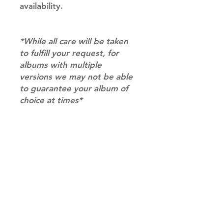
availability.
*While all care will be taken
to fulfill your request, for
albums with multiple
versions we may not be able
to guarantee your album of
choice at times*
RETURN & REFUND POLICY
Please email us at
SHIPPING INFO
info@mimisworldofkpop.com.au,
our team will assist you with any
SHIPPING: Our shipping prices are
questions you have.
based on size and weight, with
prices starting from $9.95 (one
album shipping price). Parcels will
be sent via Australia Post.