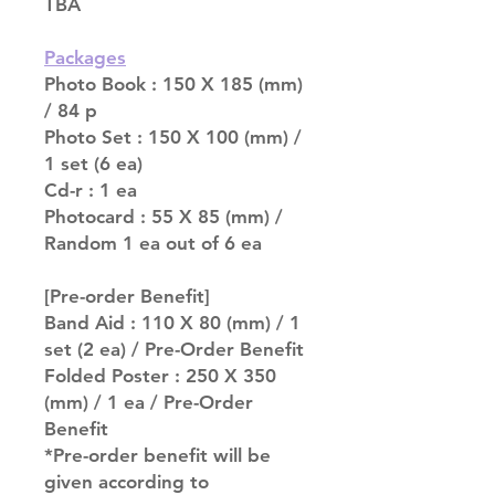
TBA
Packages
Photo Book : 150 X 185 (mm)
/ 84 p
Photo Set : 150 X 100 (mm) /
1 set (6 ea)
Cd-r : 1 ea
Photocard : 55 X 85 (mm) /
Random 1 ea out of 6 ea
[Pre-order Benefit]
Band Aid : 110 X 80 (mm) / 1
set (2 ea) / Pre-Order Benefit
Folded Poster : 250 X 350
(mm) / 1 ea / Pre-Order
Benefit
*Pre-order benefit will be
given according to