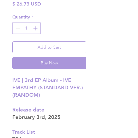
Price
$ 26.73 USD
Quantity
*
Add to Cart
Buy Now
IVE | 3rd EP Album - IVE
EMPATHY (STANDARD VER.)
(RANDOM)
Release date
February 3rd, 2025
Track List