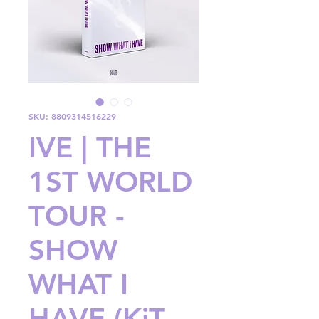
SKU: 8809314516229
IVE | THE
1ST WORLD
TOUR -
SHOW
WHAT I
HAVE (KiT