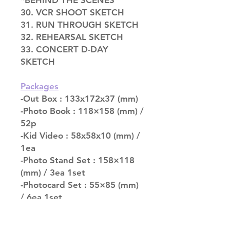
*BEHIND THE SCENES
30. VCR SHOOT SKETCH
31. RUN THROUGH SKETCH
32. REHEARSAL SKETCH
33. CONCERT D-DAY
SKETCH
Packages
-Out Box : 133x172x37 (mm)
-Photo Book : 118×158 (mm) /
52p
-Kid Video : 58x58x10 (mm) /
1ea
-Photo Stand Set : 158×118
(mm) / 3ea 1set
-Photocard Set : 55×85 (mm)
/ 6ea 1set
-Folded Poster : 320×240
(mm) / 1ea