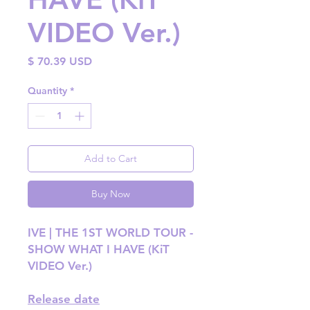
VIDEO Ver.)
Price
$ 70.39 USD
Quantity
*
Add to Cart
Buy Now
IVE | THE 1ST WORLD TOUR -
SHOW WHAT I HAVE (KiT
VIDEO Ver.)
Release date