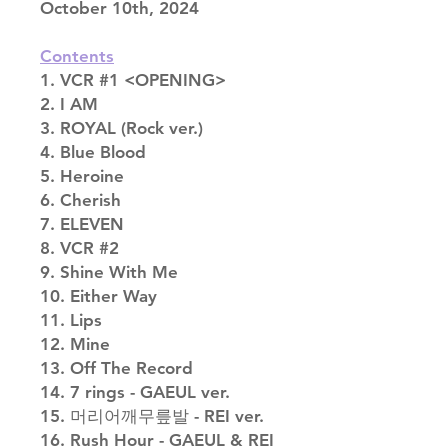
October 10th, 2024
Contents
1. VCR #1 <OPENING>
2. I AM
3. ROYAL (Rock ver.)
4. Blue Blood
5. Heroine
6. Cherish
7. ELEVEN
8. VCR #2
9. Shine With Me
10. Either Way
11. Lips
12. Mine
13. Off The Record
14. 7 rings - GAEUL ver.
15. 머리어깨무릎발 - REI ver.
16. Rush Hour - GAEUL & REI