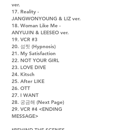
ver.
17. Reality -
JANGWONYOUNG & LIZ ver.
18. Woman Like Me -
ANYUJIN & LEESEO ver.
19. VCR #3
20. 섬찟 (Hypnosis)
21. My Satisfaction
22. NOT YOUR GIRL
23. LOVE DIVE
24. Kitsch
25. After LIKE
26. OTT
27. I WANT
28. 궁금해 (Next Page)
29. VCR #4 <ENDING
MESSAGE>