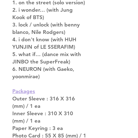
1. on the street (solo version)
2. i wonder… (with Jung
Kook of BTS)
3. lock / unlock (with benny
blanco, Nile Rodgers)
4. i don't know (with HUH
YUNJIN of LE SSERAFIM)
5. what if… (dance mix with
JINBO the SuperFreak)
6. NEURON (with Gaeko,
yoonmirae)
Packages
Outer Sleeve : 316 X 316
(mm) / 1 ea
Inner Sleeve : 310 X 310
(mm) / 1 ea
Paper Keyring : 3 ea
Photo Card : 55 X 85 (mm) / 1