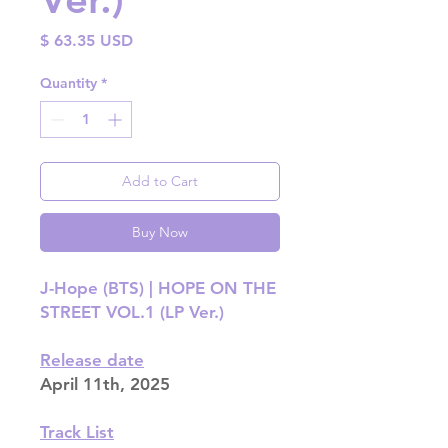
Price
$ 63.35 USD
Quantity
*
Add to Cart
Buy Now
J-Hope (BTS) | HOPE ON THE
STREET VOL.1 (LP Ver.)
Release date
April 11th, 2025
Track List