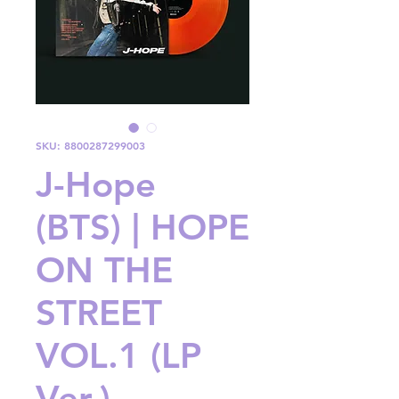
SKU: 8800287299003
J-Hope
(BTS) | HOPE
ON THE
STREET
VOL.1 (LP
Ver.)