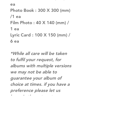
ea
Photo Book : 300 X 300 (mm)
/1 ea
Film Photo : 40 X 140 (mm) /
1 ea
Lyric Card : 100 X 150 (mm) /
6 ea
*While all care will be taken
to fulfil your request, for
albums with multiple versions
we may not be able to
guarantee your album of
choice at times. if you have a
preference please let us
know in the notes at
checkout.*