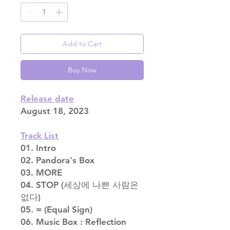
Add to Cart
Buy Now
Release date
August 18, 2023
Track List
01. Intro
02. Pandora's Box
03. MORE
04. STOP (세상에 나쁜 사람은
없다)
05. = (Equal Sign)
06. Music Box : Reflection