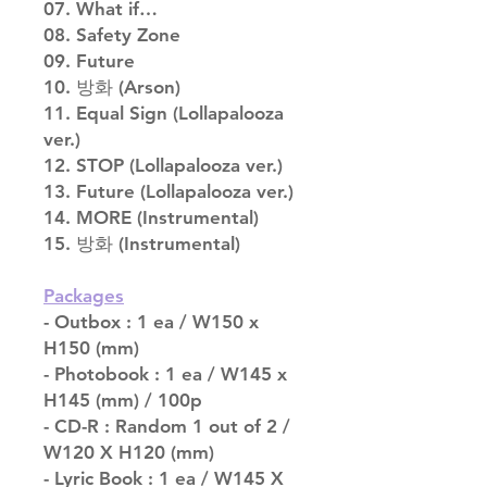
07. What if…
08. Safety Zone
09. Future
10. 방화 (Arson)
11. Equal Sign (Lollapalooza
ver.)
12. STOP (Lollapalooza ver.)
13. Future (Lollapalooza ver.)
14. MORE (Instrumental)
15. 방화 (Instrumental)
Packages
- Outbox : 1 ea / W150 x
H150 (mm)
- Photobook : 1 ea / W145 x
H145 (mm) / 100p
- CD-R : Random 1 out of 2 /
W120 X H120 (mm)
- Lyric Book : 1 ea / W145 X