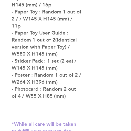
H145 (mm) / 16p
- Paper Toy : Random 1 out of
2 / / W145 X H145 (mm) /
11p
- Paper Toy User Guide :
Random 1 out of 2(Identical
version with Paper Toy) /
W580 X H145 (mm)
- Sticker Pack : 1 set (2 ea) /
W145 X H145 (mm)
- Poster : Random 1 out of 2 /
W264 X H396 (mm)
- Photocard : Random 2 out
of 4 / W55 X H85 (mm)
*While all care will be taken