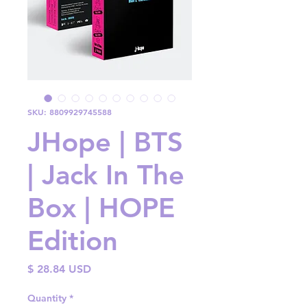
SKU: 8809929745588
JHope | BTS
| Jack In The
Box | HOPE
Edition
Price
$ 28.84 USD
Quantity
*