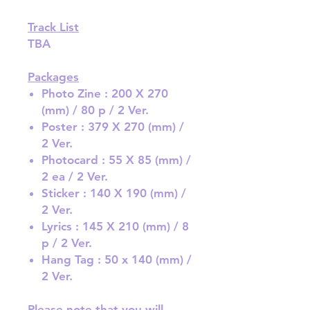
Track List
TBA
Packages
Photo Zine : 200 X 270
(mm) / 80 p / 2 Ver.
Poster : 379 X 270 (mm) /
2 Ver.
Photocard : 55 X 85 (mm) /
2 ea / 2 Ver.
Sticker : 140 X 190 (mm) /
2 Ver.
Lyrics : 145 X 210 (mm) / 8
p / 2 Ver.
Hang Tag : 50 x 140 (mm) /
2 Ver.
Please note that you will