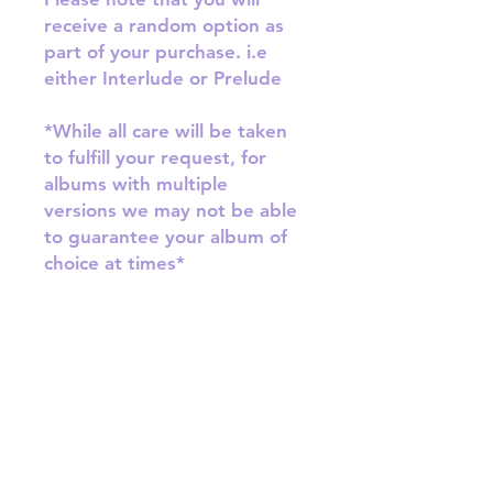
receive a random option as
part of your purchase. i.e
either Interlude or Prelude
*While all care will be taken
to fulfill your request, for
albums with multiple
versions we may not be able
to guarantee your album of
choice at times*
RETURN & REFUND POLICY
Please email us at
SHIPPING INFO
info@mimisworldofkpop.com.au,
our team will assist you with any
SHIPPING: Our shipping prices are
questions you have.
based on size and weight, with