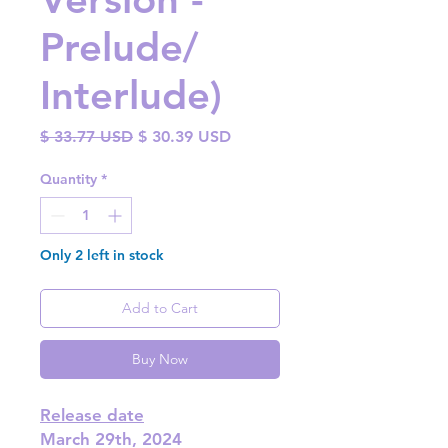
Prelude/
Interlude)
Regular
Sale
$ 33.77 USD
$ 30.39 USD
Price
Price
Quantity
*
Only 2 left in stock
Add to Cart
Buy Now
Release date
March 29th, 2024