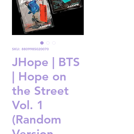
SKU: 8809985020070
JHope | BTS
| Hope on
the Street
Vol. 1
(Random
Version -