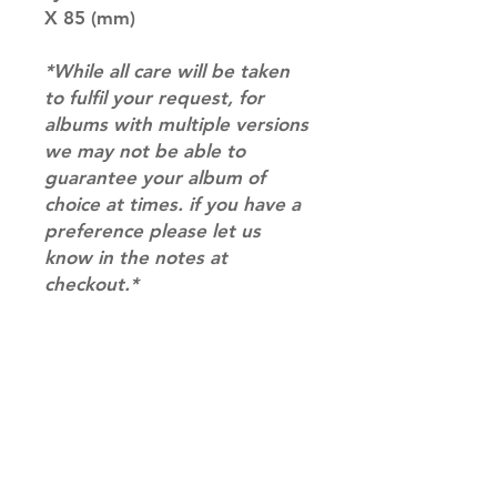
X 85 (mm)
*While all care will be taken
to fulfil your request, for
albums with multiple versions
we may not be able to
guarantee your album of
choice at times. if you have a
preference please let us
know in the notes at
checkout.*
RETURN & REFUND POLICY
Please email us at
SHIPPING INFO
info@mimisworldofkpop.com.au,
our team will assist you with any
SHIPPING: Our shipping prices are
questions you have.
based on size and weight, with