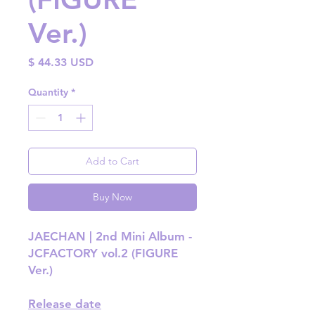
Ver.)
Price
$ 44.33 USD
Quantity
*
Add to Cart
Buy Now
JAECHAN | 2nd Mini Album -
JCFACTORY vol.2 (FIGURE
Ver.)
Release date