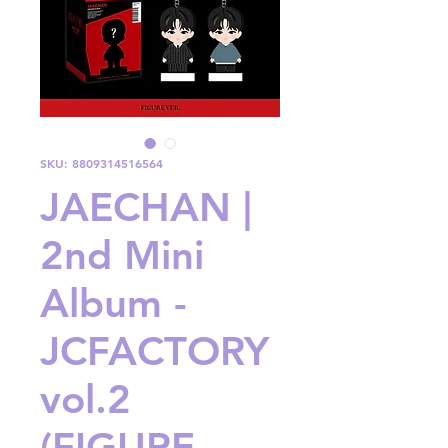
SKU: 8809314516564
JAECHAN |
2nd Mini
Album -
JCFACTORY
vol.2
(FIGURE