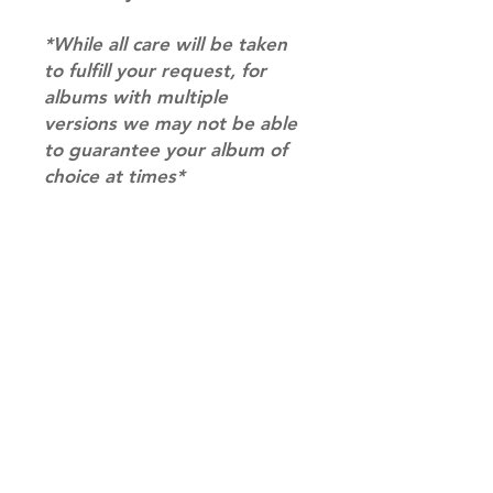
*While all care will be taken
to fulfill your request, for
albums with multiple
versions we may not be able
to guarantee your album of
choice at times*
RETURN & REFUND POLICY
Please email us at
SHIPPING INFO
info@mimisworldofkpop.com.au,
our team will assist you with any
SHIPPING: Our shipping prices are
questions you have.
based on size and weight, with
prices starting from $9.95 (one
album shipping price). Parcels will
be sent via Australia Post.
Shipping & Returns
DISPATCH AND TRANSIT TIMES: In
Terms of Service
stock orders will be processed