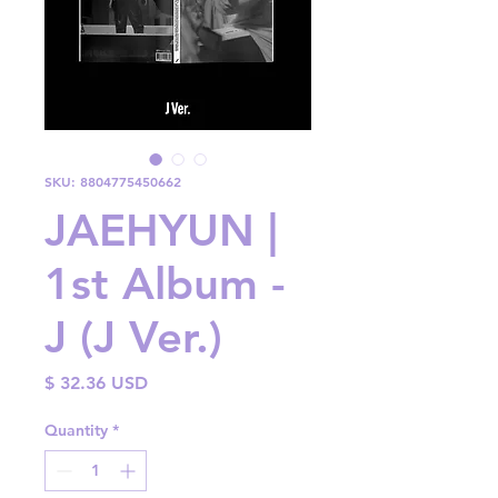
SKU: 8804775450662
JAEHYUN |
1st Album -
J (J Ver.)
Price
$ 32.36 USD
Quantity
*