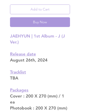
Add to Cart
Buy Now
JAEHYUN | 1st Album - J (J
Ver.)
Release date
August 26th, 2024
Tracklist
TBA
Packages
Cover : 200 X 270 (mm) / 1
ea
Photobook : 200 X 270 (mm)