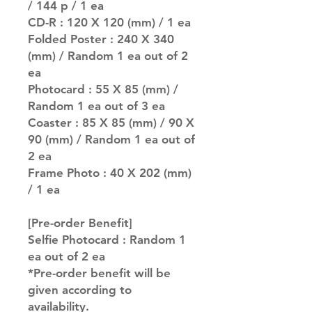
/ 144 p / 1 ea
CD-R : 120 X 120 (mm) / 1 ea
Folded Poster : 240 X 340
(mm) / Random 1 ea out of 2
ea
Photocard : 55 X 85 (mm) /
Random 1 ea out of 3 ea
Coaster : 85 X 85 (mm) / 90 X
90 (mm) / Random 1 ea out of
2 ea
Frame Photo : 40 X 202 (mm)
/ 1 ea
[Pre-order Benefit]
Selfie Photocard : Random 1
ea out of 2 ea
*Pre-order benefit will be
given according to
availability.