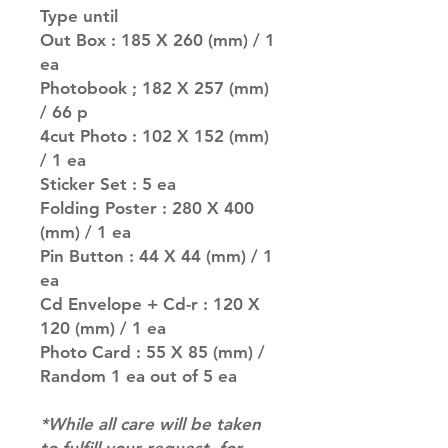
Type until
Out Box : 185 X 260 (mm) / 1
ea
Photobook ; 182 X 257 (mm)
/ 66 p
4cut Photo : 102 X 152 (mm)
/ 1 ea
Sticker Set : 5 ea
Folding Poster : 280 X 400
(mm) / 1 ea
Pin Button : 44 X 44 (mm) / 1
ea
Cd Envelope + Cd-r : 120 X
120 (mm) / 1 ea
Photo Card : 55 X 85 (mm) /
Random 1 ea out of 5 ea
*While all care will be taken