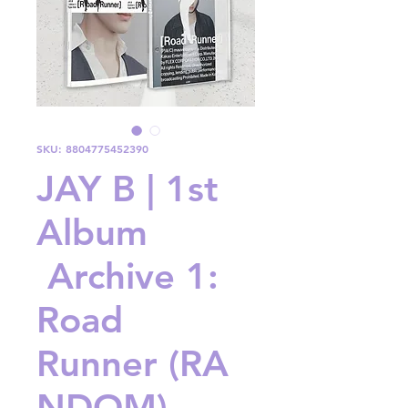
SKU: 8804775452390
JAY B | 1st
Album
Archive 1:
Road
Runner (RA
NDOM)