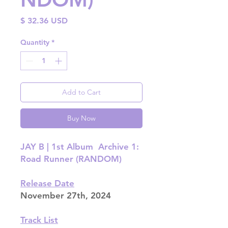
Price
$ 32.36 USD
Quantity
*
Add to Cart
Buy Now
JAY B | 1st Album Archive 1:
Road Runner (RANDOM)
Release Date
November 27th, 2024
Track List