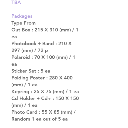
TBA
Packages
Type From
Out Box : 215 X 310 (mm) / 1
ea
Photobook + Band : 210 X
297 (mm) / 72 p
Polaroid : 70 X 100 (mm) / 1
ea
Sticker Set : 5 ea
Folding Poster : 280 X 400
(mm) / 1 ea
Keyring : 25 X 75 (mm) / 1 ea
Cd Holder + Cd-r : 150 X 150
(mm) / 1 ea
Photo Card : 55 X 85 (mm) /
Random 1 ea out of 5 ea