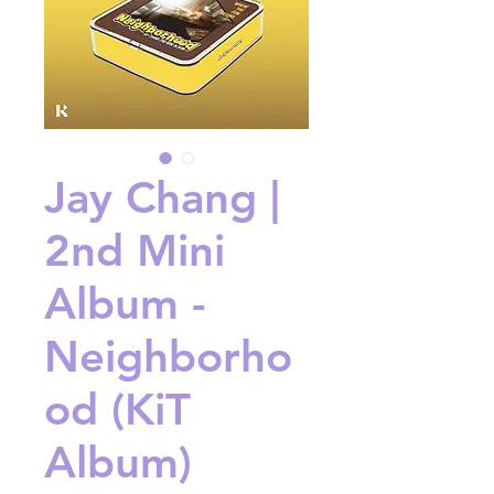
Jay Chang |
2nd Mini
Album -
Neighborho
od (KiT
Album)