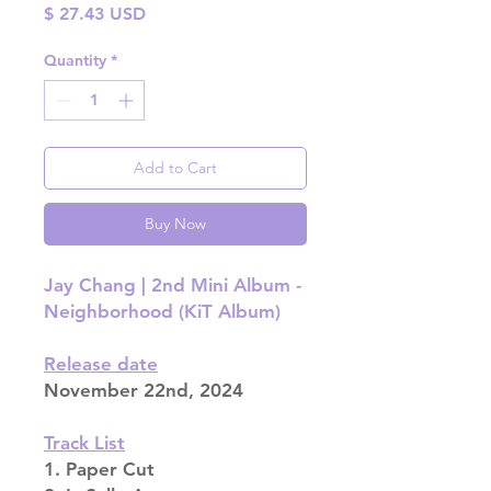
Price
$ 27.43 USD
Quantity
*
Add to Cart
Buy Now
Jay Chang | 2nd Mini Album -
Neighborhood (KiT Album)
Release date
November 22nd, 2024
Track List
1. Paper Cut