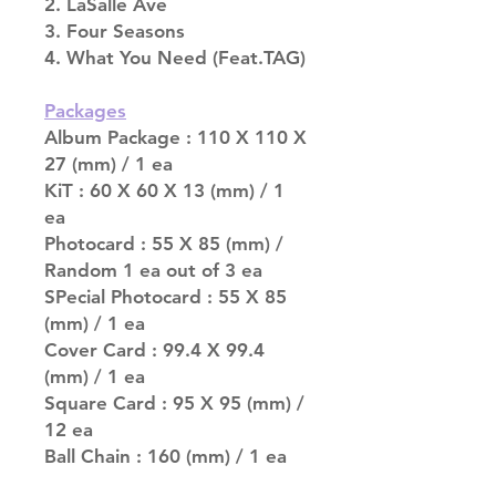
2. LaSalle Ave
3. Four Seasons
4. What You Need (Feat.TAG)
Packages
Album Package : 110 X 110 X
27 (mm) / 1 ea
KiT : 60 X 60 X 13 (mm) / 1
ea
Photocard : 55 X 85 (mm) /
Random 1 ea out of 3 ea
SPecial Photocard : 55 X 85
(mm) / 1 ea
Cover Card : 99.4 X 99.4
(mm) / 1 ea
Square Card : 95 X 95 (mm) /
12 ea
Ball Chain : 160 (mm) / 1 ea