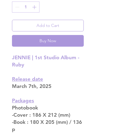
Add to Cart
Buy Now
JENNIE | 1st Studio Album -
Ruby
Release date
March 7th, 2025
Packages
Photobook
-Cover : 186 X 212 (mm)
-Book : 180 X 205 (mm) / 136
p