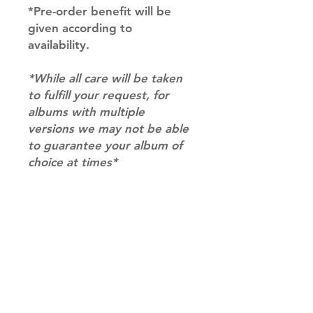
*Pre-order benefit will be
given according to
availability.
*While all care will be taken
to fulfill your request, for
albums with multiple
versions we may not be able
to guarantee your album of
choice at times*
RETURN & REFUND POLICY
Please email us at
SHIPPING INFO
info@mimisworldofkpop.com.au,
our team will assist you with any
SHIPPING: Our shipping prices are
questions you have.
based on size and weight, with
prices starting from $9.95 (one