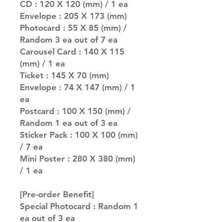
CD : 120 X 120 (mm) / 1 ea
Envelope : 205 X 173 (mm)
Photocard : 55 X 85 (mm) /
Random 3 ea out of 7 ea
Carousel Card : 140 X 115
(mm) / 1 ea
Ticket : 145 X 70 (mm)
Envelope : 74 X 147 (mm) / 1
ea
Postcard : 100 X 150 (mm) /
Random 1 ea out of 3 ea
Sticker Pack : 100 X 100 (mm)
/ 7 ea
Mini Poster : 280 X 380 (mm)
/ 1 ea
[Pre-order Benefit]
Special Photocard : Random 1
ea out of 3 ea