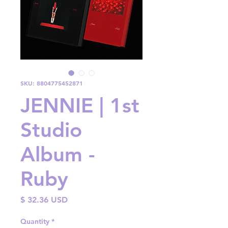
SKU: 8804775452871
JENNIE | 1st
Studio
Album -
Ruby
Price
$ 32.36 USD
Quantity
*