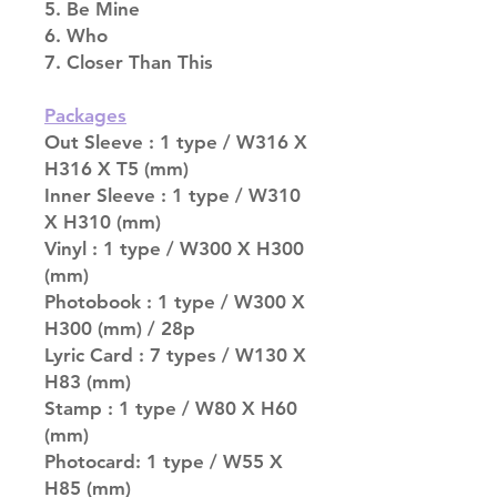
5. Be Mine
6. Who
7. Closer Than This
Packages
Out Sleeve : 1 type / W316 X
H316 X T5 (mm)
Inner Sleeve : 1 type / W310
X H310 (mm)
Vinyl : 1 type / W300 X H300
(mm)
Photobook : 1 type / W300 X
H300 (mm) / 28p
Lyric Card : 7 types / W130 X
H83 (mm)
Stamp : 1 type / W80 X H60
(mm)
Photocard: 1 type / W55 X
H85 (mm)