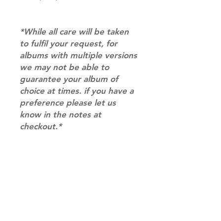
*While all care will be taken
to fulfil your request, for
albums with multiple versions
we may not be able to
guarantee your album of
choice at times. if you have a
preference please let us
know in the notes at
checkout.*
RETURN & REFUND POLICY
Please email us at
SHIPPING INFO
info@mimisworldofkpop.com.au,
our team will assist you with any
SHIPPING: Our shipping prices are
questions you have.
based on size and weight, with