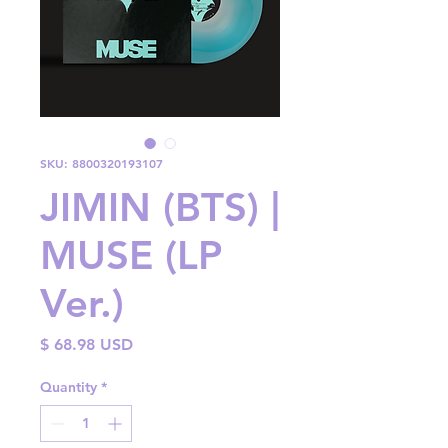
SKU: 8800320193107
JIMIN (BTS) |
MUSE (LP
Ver.)
Price
$ 68.98 USD
Quantity
*