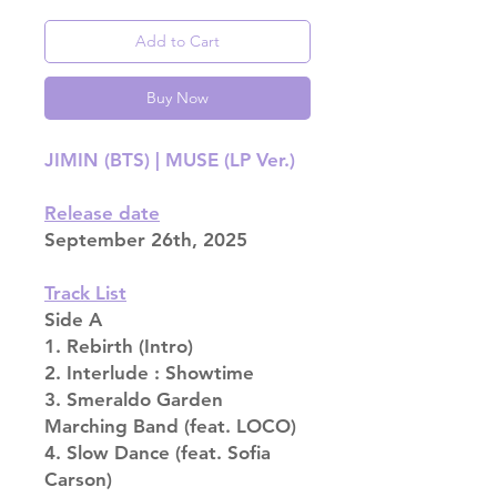
Add to Cart
Buy Now
JIMIN (BTS) | MUSE (LP Ver.)
Release date
September 26th, 2025
Track List
Side A
1. Rebirth (Intro)
2. Interlude : Showtime
3. Smeraldo Garden
Marching Band (feat. LOCO)
4. Slow Dance (feat. Sofia
Carson)