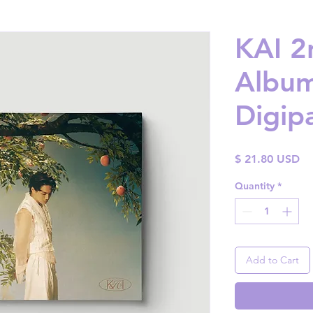
KAI 2
Album
Digip
Pr
$ 21.80 USD
Quantity
*
Add to Cart