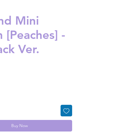
nd Mini
 [Peaches] -
ack Ver.
ice
Buy Now