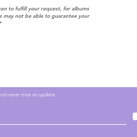
ACTUAL PRODU
ken to fulfill your request, for albums
SHOWN: Please on
we may not be able to guarantee your
PRE-ORDERS: Pre
*
5 - 21 days to arr
orders arrive with
Contact
info@mimisworldofkpop.com.au
 and never miss an update