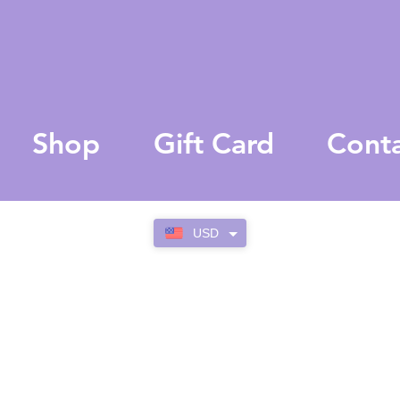
Shop
Gift Card
Cont
USD