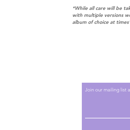
*While all care will be ta
with multiple versions 
album of choice at times
Shipping & Returns
Terms of Service
Privacy Policy
Join our mailing list
Email