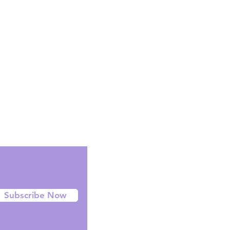
CT MAY DIFFER FROM IMAGES
ly use images as a reference.
-orders can take anywhere between
ive in Australia, usually most our pre-
in 6 - 10 days.
Facebook
Instagram
Twitter
Subscribe Now