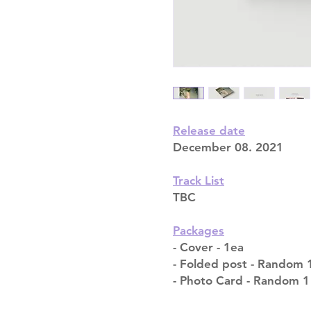
Release date
December 08. 2021
Track List
TBC
Packages
- Cover - 1ea
- Folded post - Random 1
- Photo Card - Random 1