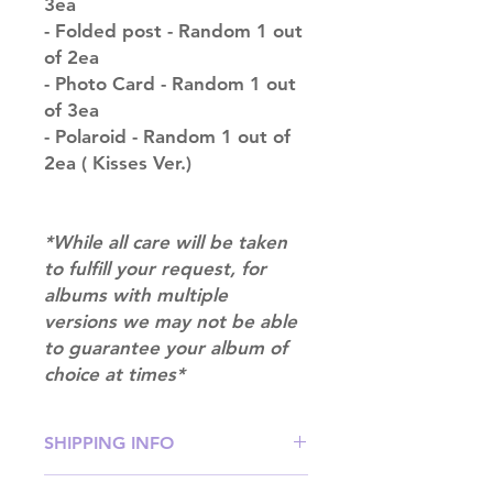
3ea
- Folded post - Random 1 out
of 2ea
- Photo Card - Random 1 out
of 3ea
- Polaroid - Random 1 out of
2ea ( Kisses Ver.)
*While all care will be taken
to fulfill your request, for
albums with multiple
versions we may not be able
to guarantee your album of
choice at times*
SHIPPING INFO
SHIPPING: Our shipping prices are