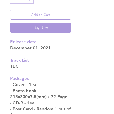
Add to Cart
Buy Now
Release date
December 01. 2021
Track List
TBC
Packages
- Cover - 1ea
- Photo book -
215x300x7.5(mm) / 72 Page
- CD-R - 1ea
- Post Card - Random 1 out of