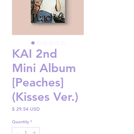
KAI 2nd
Mini Album
[Peaches]
(Kisses Ver.)
Price
$ 29.54 USD
Quantity
*