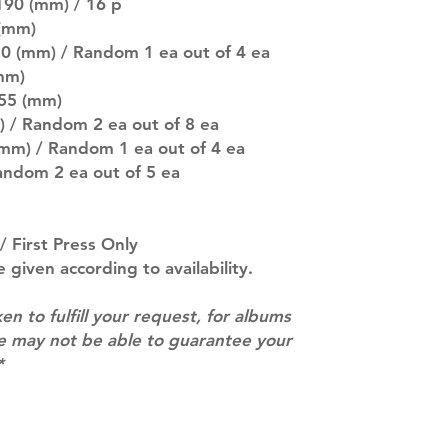
pre-order period
190 (mm) / 16 p
description may 
 (mm)
company. You wil
20 (mm) / Random 1 ea out of 4 ea
there are any ch
mm)
ACTUAL PRODU
 55 (mm)
SHOWN: Please on
) / Random 2 ea out of 8 ea
PRE-ORDERS: Pre
mm) / Random 1 ea out of 4 ea
5 - 21 days to arr
orders arrive wit
Random 2 ea out of 5 ea
/ First Press Only
e given according to availability.
ken to fulfill your request, for albums
we may not be able to guarantee your
*
Contact