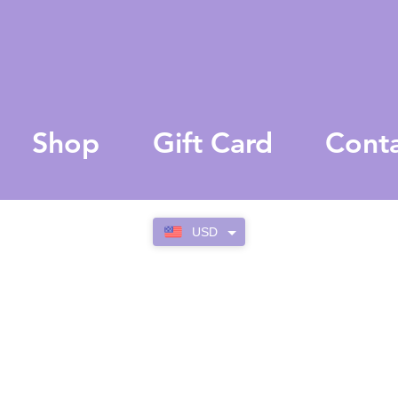
Shop
Gift Card
Cont
USD