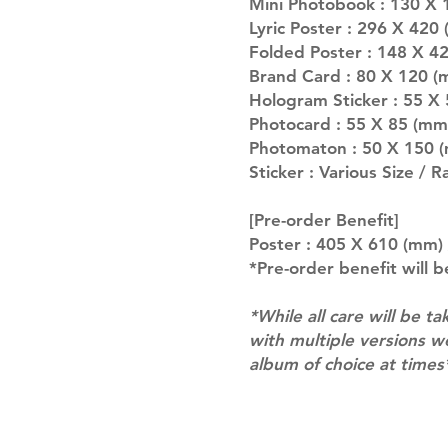
Mini Photobook : 130 X 
Lyric Poster : 296 X 420
Folded Poster : 148 X 4
Brand Card : 80 X 120 (
Hologram Sticker : 55 X
Photocard : 55 X 85 (mm
Photomaton : 50 X 150 (
Sticker : Various Size / 
[Pre-order Benefit]
Poster : 405 X 610 (mm) 
*Pre-order benefit will b
*While all care will be ta
with multiple versions 
album of choice at times
Shipping & Returns