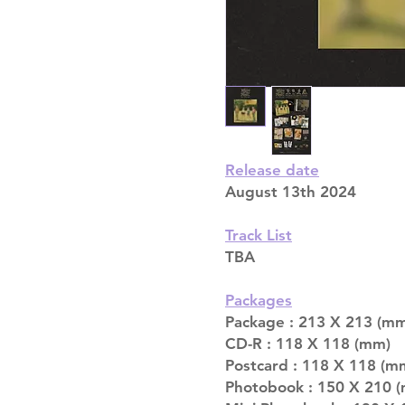
Release date
August 13th 2024
Track List
TBA
Packages
Package : 213 X 213 (m
CD-R : 118 X 118 (mm)
Postcard : 118 X 118 (m
Photobook : 150 X 210 (