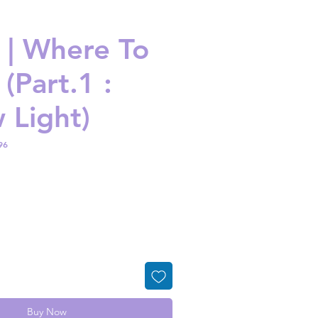
| Where To
(Part.1 :
 Light)
96
ice
Buy Now