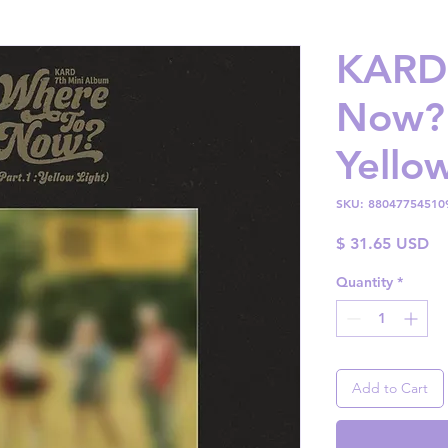
KARD 
Now? 
Yellow
SKU: 88047754510
Pr
$ 31.65 USD
Quantity
*
Add to Cart