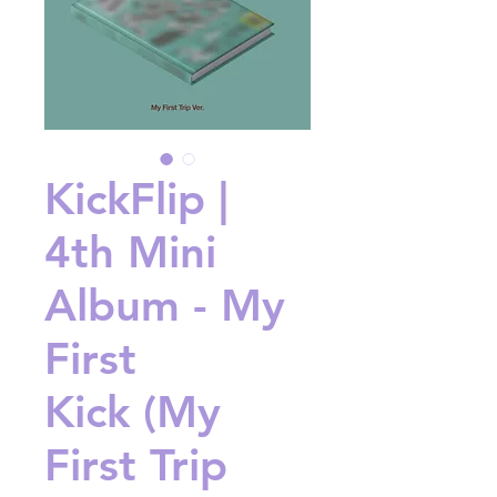
KickFlip |
4th Mini
Album - My
First
Kick (My
First Trip