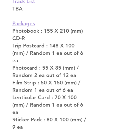
Track List
TBA
Packages
Photobook : 155 X 210 (mm)
CD-R
Trip Postcard : 148 X 100
(mm) / Random 1 ea out of 6
ea
Photocard : 55 X 85 (mm) /
Random 2 ea out of 12 ea
Film Strip : 50 X 150 (mm) /
Random 1 ea out of 6 ea
Lenticular Card : 70 X 100
(mm) / Random 1 ea out of 6
ea
Sticker Pack : 80 X 100 (mm) /
9 ea