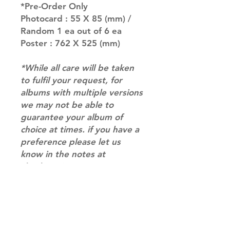
*Pre-Order Only
Photocard : 55 X 85 (mm) /
Random 1 ea out of 6 ea
Poster : 762 X 525 (mm)
*While all care will be taken
to fulfil your request, for
albums with multiple versions
we may not be able to
guarantee your album of
choice at times. if you have a
preference please let us
know in the notes at
checkout.*
RETURN & REFUND POLICY
Please email us at
SHIPPING INFO
info@mimisworldofkpop.com.au,