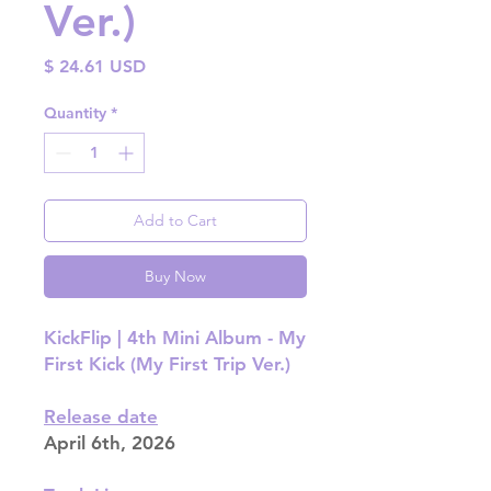
Ver.)
Price
$ 24.61 USD
Quantity
*
Add to Cart
Buy Now
KickFlip | 4th Mini Album - My
First Kick (My First Trip Ver.)
Release date
April 6th, 2026