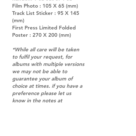
Film Photo : 105 X 65 (mm)
Track List Sticker : 95 X 145
(mm)
First Press Limited Folded
Poster : 270 X 200 (mm)
*While all care will be taken
to fulfil your request, for
albums with multiple versions
we may not be able to
guarantee your album of
choice at times. if you have a
preference please let us
know in the notes at
checkout.*
RETURN & REFUND POLICY