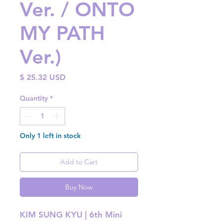
Ver. / ONTO
MY PATH
Ver.)
Price
$ 25.32 USD
Quantity
*
Only 1 left in stock
Add to Cart
Buy Now
KIM SUNG KYU | 6th Mini