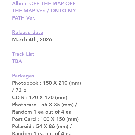
Album OFF THE MAP OFF
THE MAP Ver. / ONTO MY
PATH Ver.
Release date
March 4th, 2026
Track List
TBA
Packages
Photobook : 150 X 210 (mm)
/ 72 p
CD-R : 120 X 120 (mm)
Photocard : 55 X 85 (mm) /
Random 1 ea out of 4 ea
Post Card : 100 X 150 (mm)
Polaroid : 54 X 86 (mm) /
Random 1 ea out of 4 ea