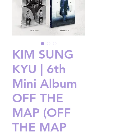
KIM SUNG
KYU | 6th
Mini Album
OFF THE
MAP (OFF
THE MAP