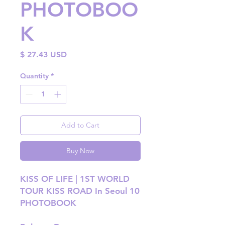
PHOTOBOO
K
Price
$ 27.43 USD
Quantity
*
Add to Cart
Buy Now
KISS OF LIFE | 1ST WORLD
TOUR KISS ROAD In Seoul 10
PHOTOBOOK