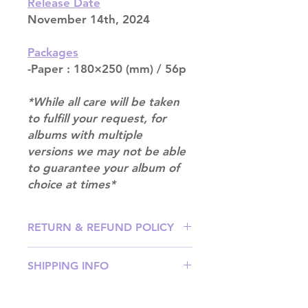
Release Date
November 14th, 2024
Packages
-Paper : 180×250 (mm) / 56p
*While all care will be taken
to fulfill your request, for
albums with multiple
versions we may not be able
to guarantee your album of
choice at times*
RETURN & REFUND POLICY
Please email us at
SHIPPING INFO
info@mimisworldofkpop.com.au,
our team will assist you with any
SHIPPING: Our shipping prices are
questions you have.
based on size and weight, with