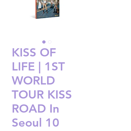
KISS OF
LIFE | 1ST
WORLD
TOUR KISS
ROAD In
Seoul 10