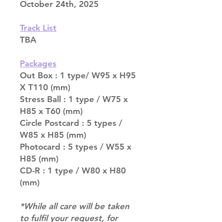
October 24th, 2025
Track List
TBA
Packages
Out Box : 1 type/ W95 x H95
X T110 (mm)
Stress Ball : 1 type / W75 x
H85 x T60 (mm)
Circle Postcard : 5 types /
W85 x H85 (mm)
Photocard : 5 types / W55 x
H85 (mm)
CD-R : 1 type / W80 x H80
(mm)
*While all care will be taken
to fulfil your request, for