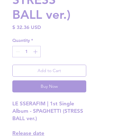
BALL ver.)
Price
$ 32.36 USD
Quantity
*
Add to Cart
Buy Now
LE SSERAFIM | 1st Single
Album - SPAGHETTI (STRESS
BALL ver.)
Release date