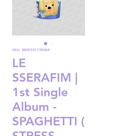
SKU: 8800331135684
LE
SSERAFIM |
1st Single
Album -
SPAGHETTI (
STRESS