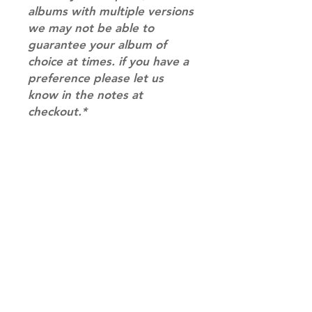
albums with multiple versions
we may not be able to
guarantee your album of
choice at times. if you have a
preference please let us
know in the notes at
checkout.*
RETURN & REFUND POLICY
Please email us at
SHIPPING INFO
info@mimisworldofkpop.com.au,
our team will assist you with any
SHIPPING: Our shipping prices are
questions you have.
based on size and weight, with
prices starting from $9.95 (one
album shipping price). Parcels will
be sent via Australia Post.
Shipping & Returns
DISPATCH AND TRANSIT TIMES: In
Terms of Service
stock orders will be processed