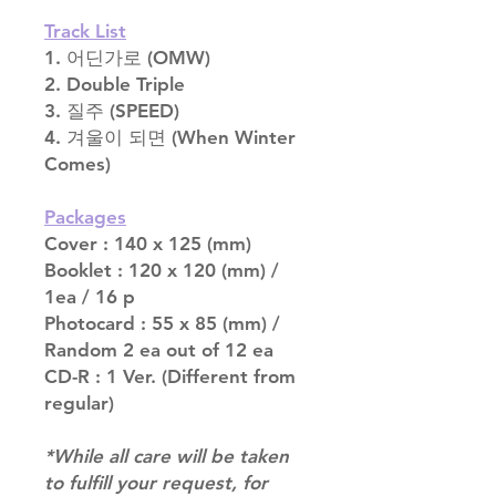
Track List
1. 어딘가로 (OMW)
2. Double Triple
3. 질주 (SPEED)
4. 겨울이 되면 (When Winter
Comes)
Packages
Cover : 140 x 125 (mm)
Booklet : 120 x 120 (mm) /
1ea / 16 p
Photocard : 55 x 85 (mm) /
Random 2 ea out of 12 ea
CD-R : 1 Ver. (Different from
regular)
*While all care will be taken
to fulfill your request, for