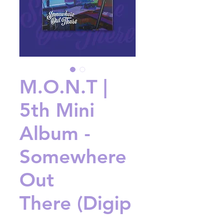
M.O.N.T |
5th Mini
Album -
Somewhere
Out
There (Digip