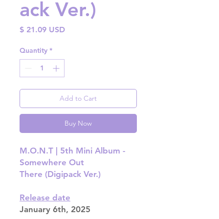
ack Ver.)
Price
$ 21.09 USD
Quantity
*
Add to Cart
Buy Now
M.O.N.T | 5th Mini Album -
Somewhere Out
There (Digipack Ver.)
Release date
January 6th, 2025