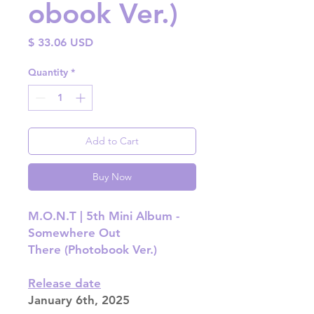
obook Ver.)
Price
$ 33.06 USD
Quantity
*
Add to Cart
Buy Now
M.O.N.T | 5th Mini Album -
Somewhere Out
There (Photobook Ver.)
Release date
January 6th, 2025