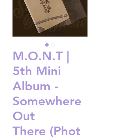
M.O.N.T |
5th Mini
Album -
Somewhere
Out
There (Phot