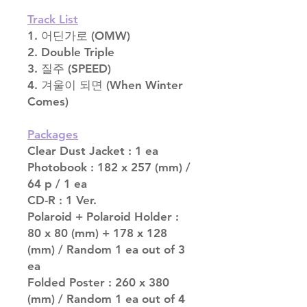
Track List
1. 어딘가로 (OMW)
2. Double Triple
3. 질주 (SPEED)
4. 겨울이 되면 (When Winter
Comes)
Packages
Clear Dust Jacket : 1 ea
Photobook : 182 x 257 (mm) /
64 p / 1 ea
CD-R : 1 Ver.
Polaroid + Polaroid Holder :
80 x 80 (mm) + 178 x 128
(mm) / Random 1 ea out of 3
ea
Folded Poster : 260 x 380
(mm) / Random 1 ea out of 4