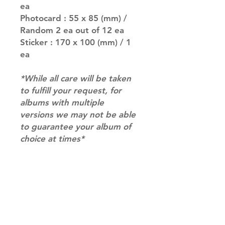
ea
Photocard : 55 x 85 (mm) /
Random 2 ea out of 12 ea
Sticker : 170 x 100 (mm) / 1
ea
*While all care will be taken
to fulfill your request, for
albums with multiple
versions we may not be able
to guarantee your album of
choice at times*
SHIPPING INFO
SHIPPING: Our shipping prices are
RETURN AND REFUND INFO
based on size and weight, with
prices starting from $9.95 (one
Please email us at
album shipping price). Parcels will