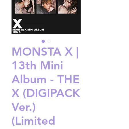
MONSTA X |
13th Mini
Album - THE
X (DIGIPACK
Ver.)
(Limited