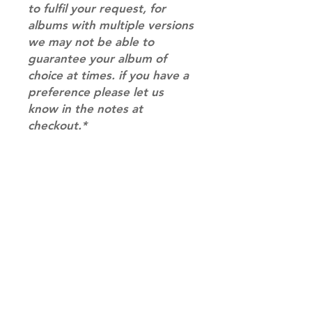
to fulfil your request, for
albums with multiple versions
we may not be able to
guarantee your album of
choice at times. if you have a
preference please let us
know in the notes at
checkout.*
RETURN & REFUND POLICY
Please email us at
SHIPPING INFO
info@mimisworldofkpop.com.au,
our team will assist you with any
SHIPPING: Our shipping prices are
questions you have.
based on size and weight, with
prices starting from $9.95 (one
album shipping price). Parcels will
be sent via Australia Post.
Shipping & Returns
DISPATCH AND TRANSIT TIMES: In