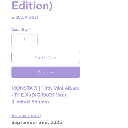
Edition)
Price
$ 20.39 USD
Quantity
*
Add to Cart
Buy Now
MONSTA X | 13th Mini Album
- THE X (DIGIPACK Ver.)
(Limited Edition)
Release date
September 2nd, 2025