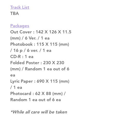
Track List
TBA
Packages
Out Cover : 142 X 126 X 11.5
(mm) / 6 Ver. / 1 ea
Photobook : 115 X 115 (mm)
/ 16 p / 6 ver. / 1 ea
CD-R : 1 ea
Folded Poster : 230 X 230
(mm) / Random 1 ea out of 6
ea
Lyric Paper : 690 X 115 (mm)
/ 1 ea
Photocard : 62 X 88 (mm) /
Random 1 ea out of 6 ea
*While all care will be taken