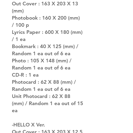
Out Cover : 163 X 203 X 13
(mm)
Photobook : 160 X 200 (mm)
/ 100 p
Lyrics Paper : 600 X 180 (mm)
/ 1 ea
Bookmark : 40 X 125 (mm) /
Random 1 ea out of 6 ea
Photo : 105 X 148 (mm) /
Random 1 ea out of 6 ea
CD-R : 1 ea
Photocard : 62 X 88 (mm) /
Random 1 ea out of 6 ea
Unit Photocard : 62 X 88
(mm) / Random 1 ea out of 15
ea
-HELLO X Ver.
Out Cover : 163 X 203 X 12.5