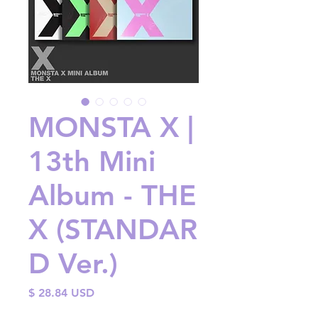
MONSTA X |
13th Mini
Album - THE
X (STANDAR
D Ver.)
Price
$ 28.84 USD