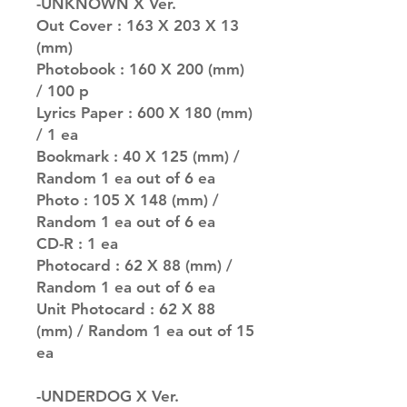
-UNKNOWN X Ver.
Out Cover : 163 X 203 X 13
(mm)
Photobook : 160 X 200 (mm)
/ 100 p
Lyrics Paper : 600 X 180 (mm)
/ 1 ea
Bookmark : 40 X 125 (mm) /
Random 1 ea out of 6 ea
Photo : 105 X 148 (mm) /
Random 1 ea out of 6 ea
CD-R : 1 ea
Photocard : 62 X 88 (mm) /
Random 1 ea out of 6 ea
Unit Photocard : 62 X 88
(mm) / Random 1 ea out of 15
ea
-UNDERDOG X Ver.