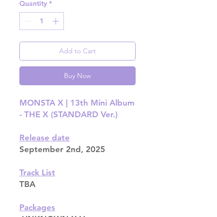
Quantity
*
Add to Cart
Buy Now
MONSTA X | 13th Mini Album
- THE X (STANDARD Ver.)
Release date
September 2nd, 2025
Track List
TBA
Packages