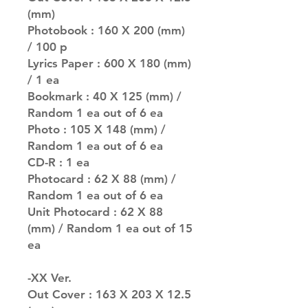
(mm)
Photobook : 160 X 200 (mm)
/ 100 p
Lyrics Paper : 600 X 180 (mm)
/ 1 ea
Bookmark : 40 X 125 (mm) /
Random 1 ea out of 6 ea
Photo : 105 X 148 (mm) /
Random 1 ea out of 6 ea
CD-R : 1 ea
Photocard : 62 X 88 (mm) /
Random 1 ea out of 6 ea
Unit Photocard : 62 X 88
(mm) / Random 1 ea out of 15
ea
-XX Ver.
Out Cover : 163 X 203 X 12.5