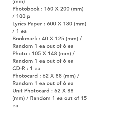
(mm)
Photobook : 160 X 200 (mm)
/ 100 p
Lyrics Paper : 600 X 180 (mm)
/ 1 ea
Bookmark : 40 X 125 (mm) /
Random 1 ea out of 6 ea
Photo : 105 X 148 (mm) /
Random 1 ea out of 6 ea
CD-R : 1 ea
Photocard : 62 X 88 (mm) /
Random 1 ea out of 6 ea
Unit Photocard : 62 X 88
(mm) / Random 1 ea out of 15
ea
PREORDER BENEFITS
Folded Poster : 280 X 360
(mm) / 4 Ver. / Inserted