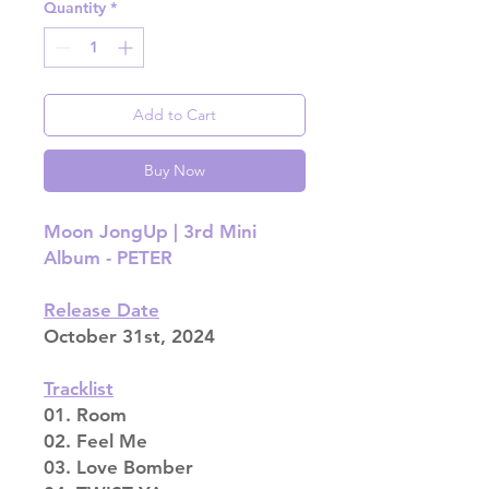
Quantity
*
Add to Cart
Buy Now
Moon JongUp | 3rd Mini
Album - PETER
Release Date
October 31st, 2024
Tracklist
01. Room
02. Feel Me
03. Love Bomber