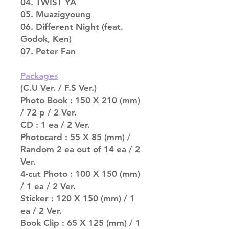
04. TWIST YA
05. Muazigyoung
06. Different Night (feat.
Godok, Ken)
07. Peter Fan
Packages
(C.U Ver. / F.S Ver.)
Photo Book : 150 X 210 (mm)
/ 72 p / 2 Ver.
CD : 1 ea / 2 Ver.
Photocard : 55 X 85 (mm) /
Random 2 ea out of 14 ea / 2
Ver.
4-cut Photo : 100 X 150 (mm)
/ 1 ea / 2 Ver.
Sticker : 120 X 150 (mm) / 1
ea / 2 Ver.
Book Clip : 65 X 125 (mm) / 1