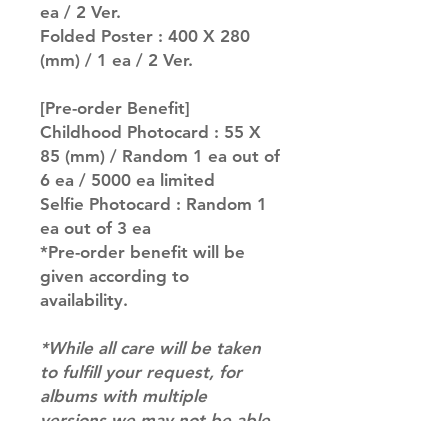
ea / 2 Ver.
Folded Poster : 400 X 280
(mm) / 1 ea / 2 Ver.
[Pre-order Benefit]
Childhood Photocard : 55 X
85 (mm) / Random 1 ea out of
6 ea / 5000 ea limited
Selfie Photocard : Random 1
ea out of 3 ea
*Pre-order benefit will be
given according to
availability.
*While all care will be taken
to fulfill your request, for
albums with multiple
versions we may not be able
to guarantee your album of