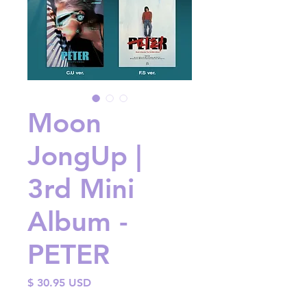
Moon
JongUp |
3rd Mini
Album -
PETER
Price
$ 30.95 USD