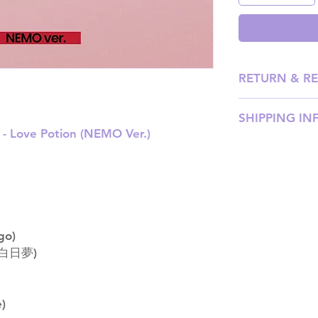
RETURN & R
Please email us
SHIPPING IN
our team will ass
 - Love Potion (NEMO Ver.)
SHIPPING: Our sh
weight, with pri
shipping price). P
DISPATCH AND TR
be processed wit
should arrive an
go)
after that. Please
; 白日夢)
late.
MULTIPLE ITEM O
entire order will
)
(especially for p