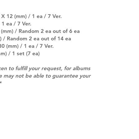
separately if yo
SUBJECT TO CHAN
pre-order period
X 12 (mm) / 1 ea / 7 Ver.
description may 
1 ea / 7 Ver.
company. You wil
 (mm) / Random 2 ea out of 6 ea
there are any ch
) / Random 2 ea out of 14 ea
ACTUAL PRODU
0 (mm) / 1 ea / 7 Ver.
SHOWN: Please on
m) / 1 set (7 ea)
PRE-ORDERS: Pre
5 - 21 days to arr
orders arrive wit
ken to fulfill your request, for albums
we may not be able to guarantee your
*
Contact
info@mimisworldofkpop.com.au