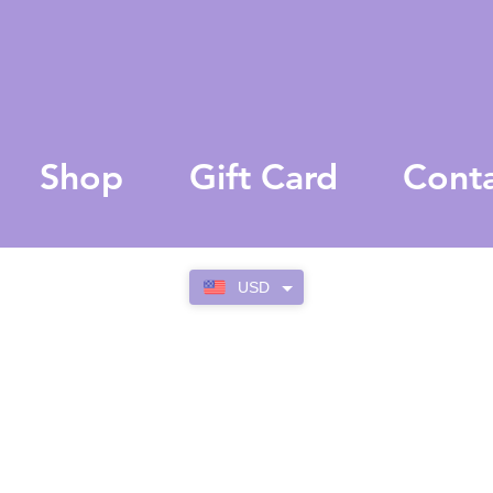
Shop
Gift Card
Cont
USD