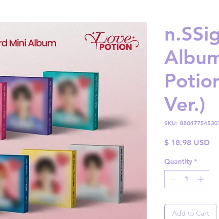
n.SSig
Album
Poti
Ver.)
SKU: 88047754530
Pr
$ 18.98 USD
Quantity
*
Add to Cart