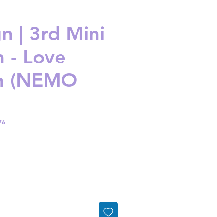
n | 3rd Mini
 - Love
on (NEMO
76
ice