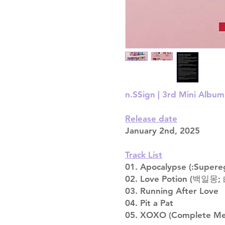
n.SSign | 3rd Mini Album
Release date
January 2nd, 2025
Track List
01. Apocalypse (:Supere
02. Love Potion (백일몽
03. Running After Love
04. Pit a Pat
05. XOXO (Complete Me