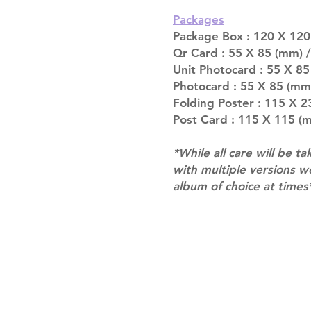
Packages
Package Box : 120 X 120 
Qr Card : 55 X 85 (mm) / 
Unit Photocard : 55 X 85
Photocard : 55 X 85 (mm
Folding Poster : 115 X 23
Post Card : 115 X 115 (m
*While all care will be ta
with multiple versions 
album of choice at times
Shipping & Returns
Terms of Service
Privacy Policy