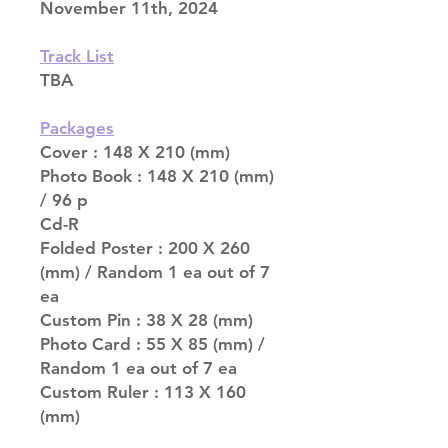
November 11th, 2024
Track List
TBA
Packages
Cover : 148 X 210 (mm)
Photo Book : 148 X 210 (mm)
/ 96 p
Cd-R
Folded Poster : 200 X 260
(mm) / Random 1 ea out of 7
ea
Custom Pin : 38 X 28 (mm)
Photo Card : 55 X 85 (mm) /
Random 1 ea out of 7 ea
Custom Ruler : 113 X 160
(mm)