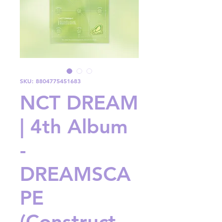
SKU: 8804775451683
NCT DREAM
| 4th Album
-
DREAMSCA
PE
(Construct