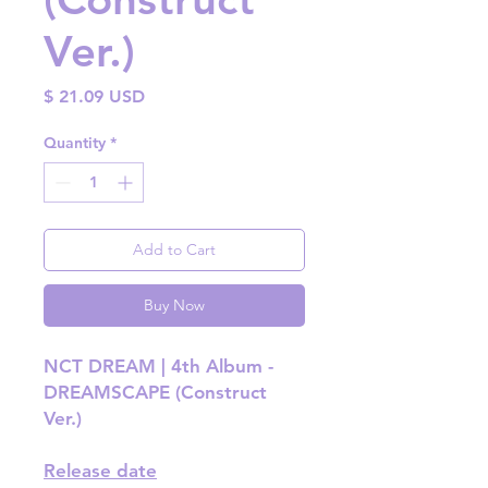
Ver.)
Price
$ 21.09 USD
Quantity
*
Add to Cart
Buy Now
NCT DREAM | 4th Album -
DREAMSCAPE (Construct
Ver.)
Release date