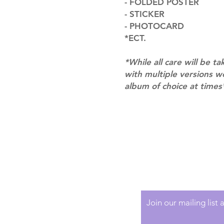
- FOLDED POSTER
- STICKER
- PHOTOCARD
*ECT.
*While all care will be ta
with multiple versions 
album of choice at times
Shipping & Returns
Terms of Service
Privacy Policy
Join our mailing list