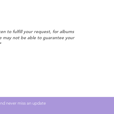
separately if yo
SUBJECT TO CHAN
pre-order period
description may 
company. You wil
there are any ch
ken to fulfill your request, for albums
ACTUAL PRODU
we may not be able to guarantee your
SHOWN: Please on
*
PRE-ORDERS: Pre
5 - 21 days to arr
orders arrive wit
Contact
info@mimisworldofkpop.com.au
 and never miss an update