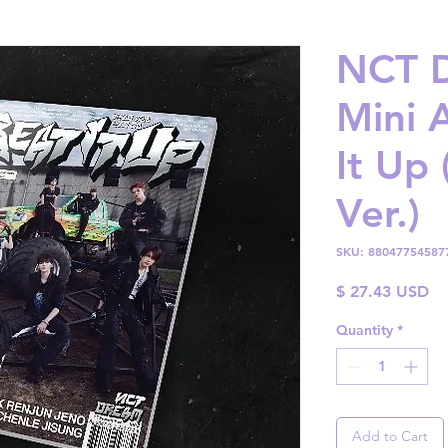
NCT D
Mini 
It Up 
Ver.)
SKU: 88047754587
Pr
$ 27.43 USD
Quantity
*
Add to Cart