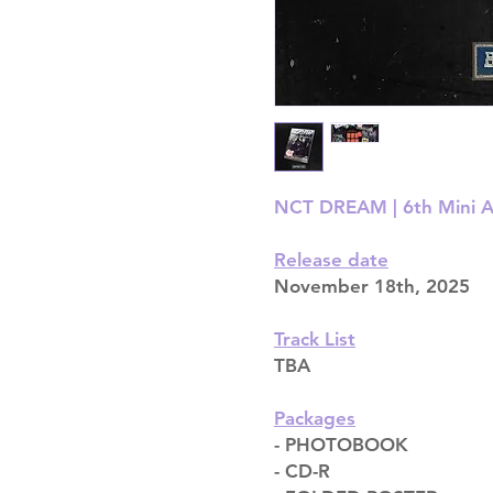
NCT DREAM | 6th Mini Alb
Release date
November 18th, 2025
Track List
TBA
Packages
- PHOTOBOOK
- CD-R