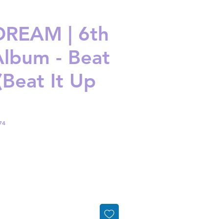
REAM | 6th
Album - Beat
(Beat It Up
74
ice