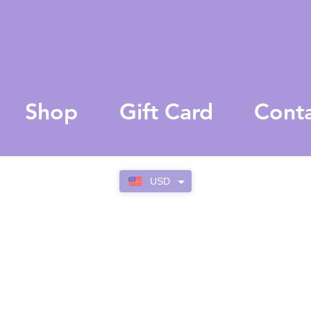
Shop
Gift Card
Cont
USD