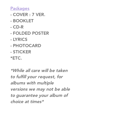
Packages
- COVER : 7 VER.
- BOOKLET
- CD-R
- FOLDED POSTER
- LYRICS
- PHOTOCARD
- STICKER
*ETC.
*While all care will be taken
to fulfill your request, for
albums with multiple
versions we may not be able
to guarantee your album of
choice at times*