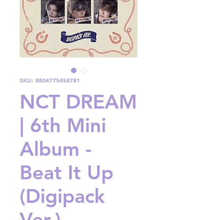
SKU: 8804775458781
NCT DREAM
| 6th Mini
Album -
Beat It Up
(Digipack
Ver.)