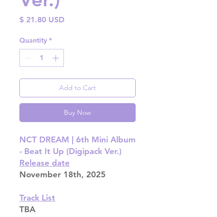
Price
$ 21.80 USD
Quantity
*
Add to Cart
Buy Now
NCT DREAM | 6th Mini Album
- Beat It Up (Digipack Ver.)
Release date
November 18th, 2025
Track List
TBA