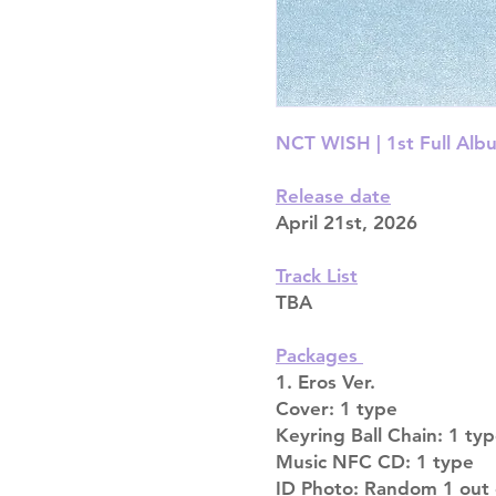
NCT WISH | 1st Full Albu
Release date
April 21st, 2026
Track List
TBA
Packages
1. Eros Ver.
Cover: 1 type
Keyring Ball Chain: 1 ty
Music NFC CD: 1 type
ID Photo: Random 1 out 