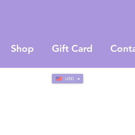
Shop
Gift Card
Cont
USD