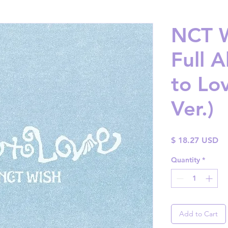
NCT W
Full 
to Lo
Ver.)
Pr
$ 18.27 USD
Quantity
*
Add to Cart