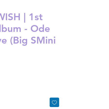
ISH | 1st
Album - Ode
ve (Big SMini
ice