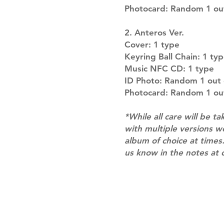
Photocard: Random 1 out
2. Anteros Ver.
Cover: 1 type
Keyring Ball Chain: 1 ty
Music NFC CD: 1 type
ID Photo: Random 1 out 
Photocard: Random 1 out
*While all care will be ta
with multiple versions 
album of choice at times.
us know in the notes at 
Shipping & Returns
Terms of Service
Privacy Policy