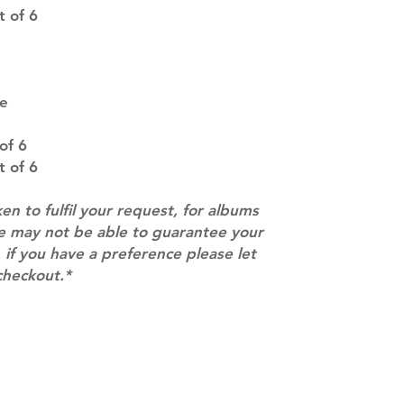
SUBJECT TO CHAN
 of 6
pre-order period
description may 
company. You wil
there are any ch
pe
ACTUAL PRODU
SHOWN: Please on
of 6
PRE-ORDERS: Pre
5 - 21 days to arr
 of 6
orders arrive wit
ken to fulfil your request, for albums
we may not be able to guarantee your
 if you have a preference please let
checkout.*
Contact
info@mimisworldofkpop.com.au