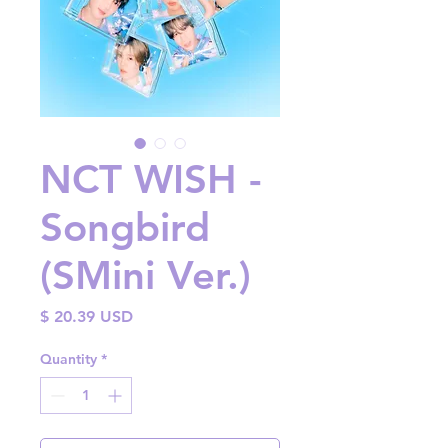
NCT WISH -
Songbird
(SMini Ver.)
Price
$ 20.39 USD
Quantity
*