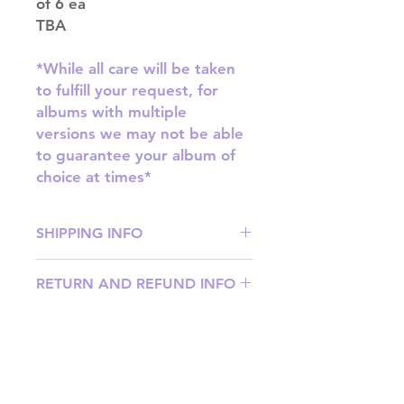
of 6 ea
TBA
*While all care will be taken
to fulfill your request, for
albums with multiple
versions we may not be able
to guarantee your album of
choice at times*
SHIPPING INFO
SHIPPING: Our shipping prices are
RETURN AND REFUND INFO
based on size and weight, with
prices starting from $9.95 (one
Please email us at
album shipping price). Parcels will
info@mimisworldofkpop.com.au,
be sent via Australia Post.
our team will assist you with any
DISPATCH AND TRANSIT TIMES: In
questions you have.
stock orders will be processed
Shipping & Returns
within 1-3 business days. Your parcel