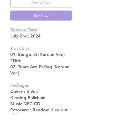
Add to Cart
Buy Now
Release Date
July 2nd, 2024
Track List
01. Songbird (Korean Ver.)
*Title
02. Tears Are Falling (Korean
Ver.)
Packages
Cover : 6 Ver.
Keyring Ballchain
Music NFC CD
Potocard : Random 1 ea out