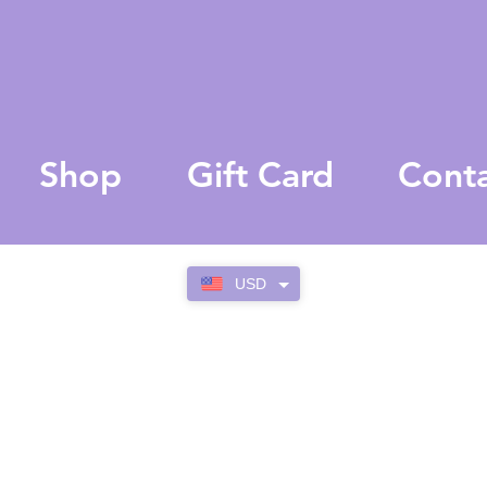
Shop
Gift Card
Cont
USD