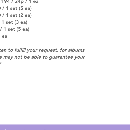
 194 / 24p / 1 ea
MULTIPLE ITEM O
entire order will
/ 1 set (5 ea)
(especially for p
/ 1 set (2 ea)
separately if yo
1 set (3 ea)
SUBJECT TO CHAN
 1 set (5 ea)
pre-order period
 ea
description may 
company. You wil
ken to fulfill your request, for albums
there are any ch
ACTUAL PRODU
we may not be able to guarantee your
SHOWN: Please on
*
PRE-ORDERS: Pre
5 - 21 days to arr
orders arrive with
Contact
info@mimisworldofkpop.com.au