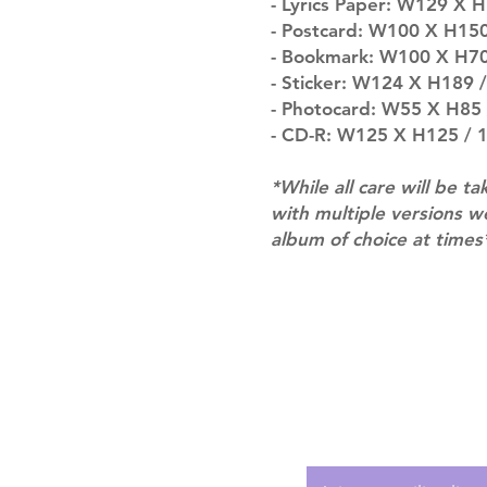
- Lyrics Paper: W129 X H
- Postcard: W100 X H150 
- Bookmark: W100 X H70 
- Sticker: W124 X H189 / 
- Photocard: W55 X H85 /
- CD-R: W125 X H125 / 1
*While all care will be ta
with multiple versions 
album of choice at times
Shipping & Returns
Terms of Service
Privacy Policy