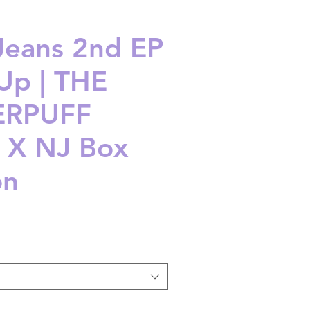
eans 2nd EP
 Up | THE
RPUFF
 X NJ Box
on
ice