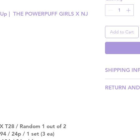
t Up | THE POWERPUFF GIRLS X NJ
Add to Cart
SHIPPING IN
SHIPPING: Our sh
RETURN AND
weight, with pri
shipping price). P
Please email us
our team will ass
DISPATCH AND TR
be processed wit
should arrive an
X T28 / Random 1 out of 2
after that. Please
 / 24p / 1 set (3 ea)
late.