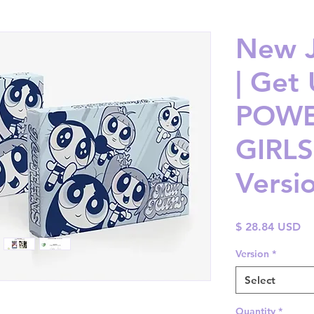
New J
| Get
POWE
GIRLS
Versi
Pr
$ 28.84 USD
Version
*
Select
Quantity
*