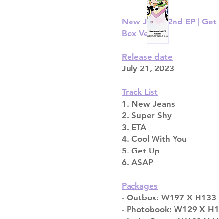
New Jeans 2nd EP | Ge
Box Version
Release date
July 21, 2023
Track List
1. New Jeans
2. Super Shy
3. ETA
4. Cool With You
5. Get Up
6. ASAP
Packages
- Outbox: W197 X H133 
- Photobook: W129 X H194