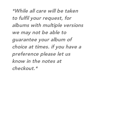
*While all care will be taken
to fulfil your request, for
albums with multiple versions
we may not be able to
guarantee your album of
choice at times. if you have a
preference please let us
know in the notes at
checkout.*
RETURN & REFUND POLICY
Please email us at
SHIPPING INFO
info@mimisworldofkpop.com.au,
our team will assist you with any
SHIPPING: Our shipping prices are
questions you have.
based on size and weight, with
prices starting from $9.95 (one