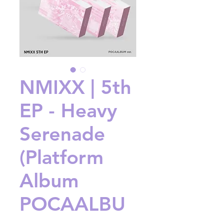
NMIXX | 5th
EP - Heavy
Serenade
(Platform
Album
POCAALBU