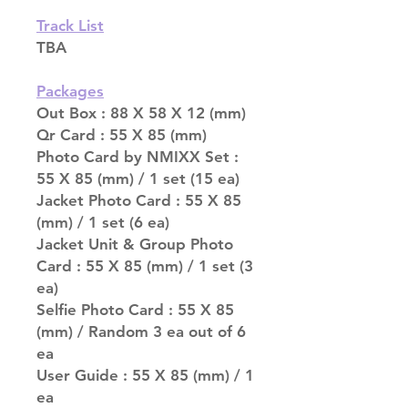
Track List
TBA
Packages
Out Box : 88 X 58 X 12 (mm)
Qr Card : 55 X 85 (mm)
Photo Card by NMIXX Set :
55 X 85 (mm) / 1 set (15 ea)
Jacket Photo Card : 55 X 85
(mm) / 1 set (6 ea)
Jacket Unit & Group Photo
Card : 55 X 85 (mm) / 1 set (3
ea)
Selfie Photo Card : 55 X 85
(mm) / Random 3 ea out of 6
ea
User Guide : 55 X 85 (mm) / 1
ea