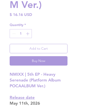
M Ver.)
Price
$ 16.16 USD
Quantity
*
Add to Cart
Buy Now
NMIXX |
5th EP - Heavy
Serenade (Platform Album
POCAALBUM Ver.)
Release date
May 11th, 2026