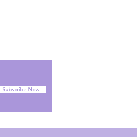
Facebook
Instagram
Twitter
Subscribe Now