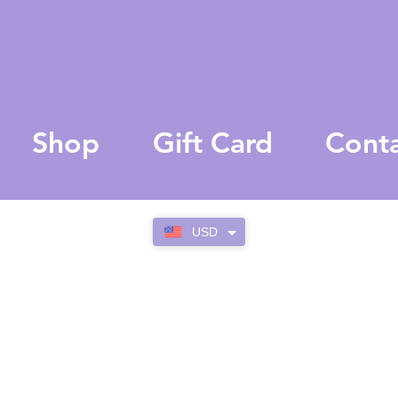
Shop
Gift Card
Cont
USD