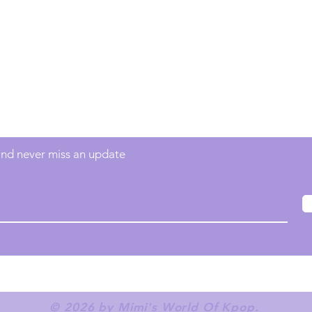
Contact
info@mimisworldofkpop.com.au
 and never miss an update
© 2026 by Mimi's World Of Kpop.