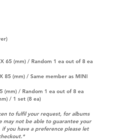
separately if yo
SUBJECT TO CHAN
pre-order period
description may 
company. You wil
there are any ch
er)
ACTUAL PRODU
SHOWN: Please on
PRE-ORDERS: Pre
 X 65 (mm) / Random 1 ea out of 8 ea
5 - 21 days to arr
orders arrive wit
5 X 85 (mm) / Same member as MINI
85 (mm) / Random 1 ea out of 8 ea
m) / 1 set (8 ea)
ken to fulfil your request, for albums
we may not be able to guarantee your
 if you have a preference please let
checkout.*