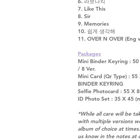
6. 라보나킥
7. Like This
8. Sir
9. Memories
10. 쉽게 생각해
11. OVER N OVER (Eng v
Packages
Mini Binder Keyring : 50
/ 8 Ver.
Mini Card (Qr Type) : 5
BINDER KEYRING
Selfie Photocard : 55 X 
ID Photo Set : 35 X 45 (m
*While all care will be ta
with multiple versions 
album of choice at times.
us know in the notes at 