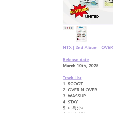
NTX | 2nd Album - OVE
Release date
March 10th, 2025
Track List
1. SCOOT
2. OVER N OVER
3. WASSUP
4. STAY
5. 마음상자