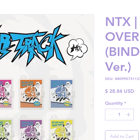
NTX |
OVER
(BIN
Ver.)
SKU: 88099573113
Pr
$ 28.84 USD
Quantity
*
Add to Cart