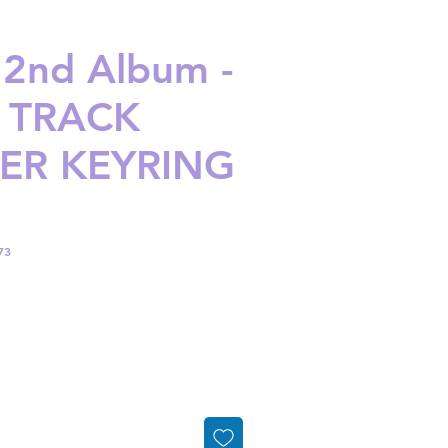
 2nd Album -
 TRACK
DER KEYRING
73
ice