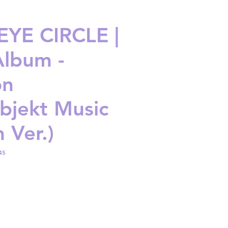
YE CIRCLE |
Album -
on
bjekt Music
 Ver.)
45
ice