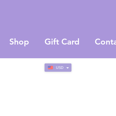
Shop
Gift Card
Cont
USD