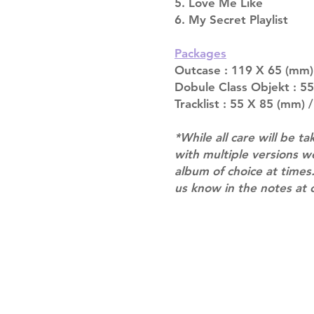
5. Love Me Like
6. My Secret Playlist
Packages
Outcase : 119 X 65 (mm)
Dobule Class Objekt : 5
Tracklist : 55 X 85 (mm) /
*While all care will be ta
with multiple versions 
album of choice at times.
us know in the notes at 
Shipping & Returns
Terms of Service
Privacy Policy