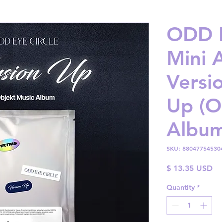
ODD E
Mini 
Versi
Up (O
Album
SKU: 88047754530
Pr
$ 13.35 USD
Quantity
*