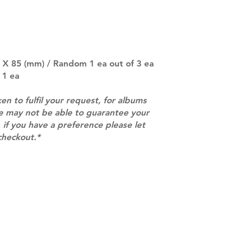
entire order will
(especially for p
separately if yo
SUBJECT TO CHAN
pre-order period
description may 
5 X 85 (mm) / Random 1 ea out of 3 ea
company. You wil
 1 ea
there are any ch
ACTUAL PRODU
ken to fulfil your request, for albums
SHOWN: Please on
we may not be able to guarantee your
PRE-ORDERS: Pre
 if you have a preference please let
5 - 21 days to arr
orders arrive wit
checkout.*
Contact
info@mimisworldofkpop.com.au