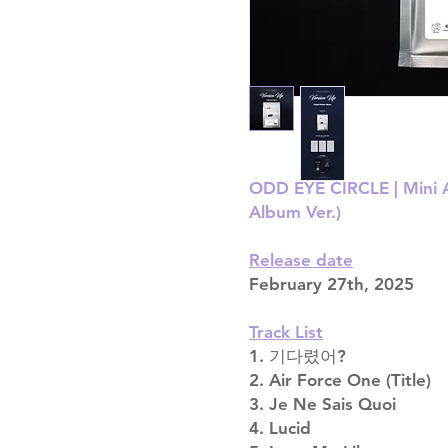
ODD EYE CIRCLE | Mini A
Album Ver.)
Release date
February 27th, 2025
Track List
1. 기다렸어?
2. Air Force One (Title)
3. Je Ne Sais Quoi
4. Lucid