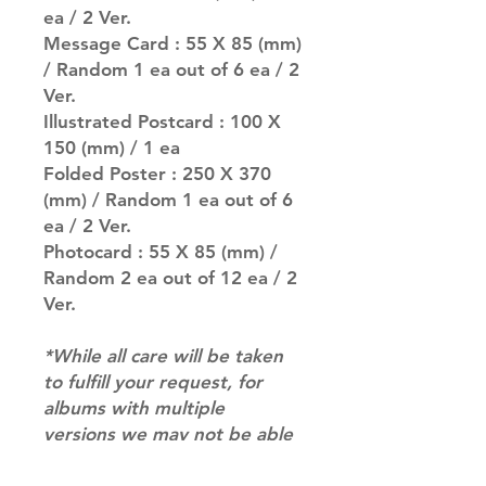
ea / 2 Ver.
Message Card : 55 X 85 (mm)
/ Random 1 ea out of 6 ea / 2
Ver.
Illustrated Postcard : 100 X
150 (mm) / 1 ea
Folded Poster : 250 X 370
(mm) / Random 1 ea out of 6
ea / 2 Ver.
Photocard : 55 X 85 (mm) /
Random 2 ea out of 12 ea / 2
Ver.
*While all care will be taken
to fulfill your request, for
albums with multiple
versions we may not be able
to guarantee your album of