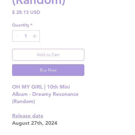
Price
$ 28.13 USD
Quantity
*
Add to Cart
Buy Now
OH MY GIRL | 10th Mini
Album - Dreamy Resonance
(Random)
Release date
August 27th, 2024