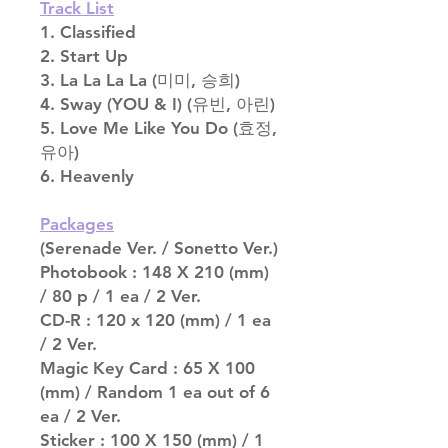
Track List
1. Classified
2. Start Up
3. La La La La (미미, 승희)
4. Sway (YOU & I) (유빈, 아린)
5. Love Me Like You Do (효정,
유아)
6. Heavenly
Packages
(Serenade Ver. / Sonetto Ver.)
Photobook : 148 X 210 (mm)
/ 80 p / 1 ea / 2 Ver.
CD-R : 120 x 120 (mm) / 1 ea
/ 2 Ver.
Magic Key Card : 65 X 100
(mm) / Random 1 ea out of 6
ea / 2 Ver.
Sticker : 100 X 150 (mm) / 1