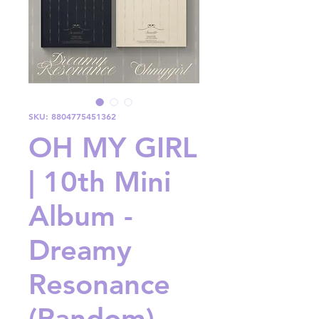
SKU: 8804775451362
OH MY GIRL
| 10th Mini
Album -
Dreamy
Resonance
(Random)