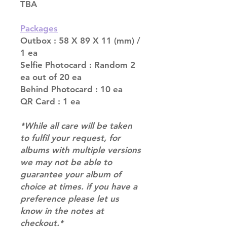
TBA
Packages
Outbox : 58 X 89 X 11 (mm) /
1 ea
Selfie Photocard : Random 2
ea out of 20 ea
Behind Photocard : 10 ea
QR Card : 1 ea
*While all care will be taken
to fulfil your request, for
albums with multiple versions
we may not be able to
guarantee your album of
choice at times. if you have a
preference please let us
know in the notes at
checkout.*