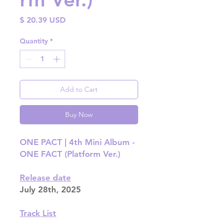
Price
$ 20.39 USD
Quantity
*
Add to Cart
Buy Now
ONE PACT | 4th Mini Album -
ONE FACT (Platform Ver.)
Release date
July 28th, 2025
Track List