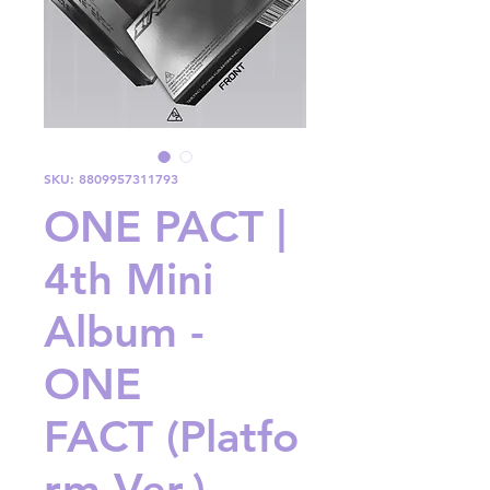
SKU: 8809957311793
ONE PACT |
4th Mini
Album -
ONE
FACT (Platfo
rm Ver.)