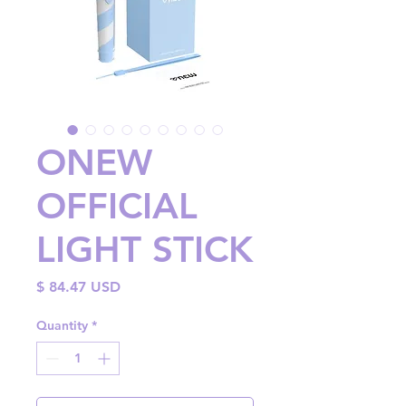
ONEW
OFFICIAL
LIGHT STICK
Price
$ 84.47 USD
Quantity
*