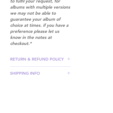
to fulfil your request, for
albums with multiple versions
we may not be able to
guarantee your album of
choice at times. if you have a
preference please let us
know in the notes at
checkout.*
RETURN & REFUND POLICY
Please email us at
SHIPPING INFO
info@mimisworldofkpop.com.au,
our team will assist you with any
SHIPPING: Our shipping prices are
questions you have.
based on size and weight, with
prices starting from $9.95 (one
album shipping price). Parcels will
be sent via Australia Post.
Shipping & Returns
DISPATCH AND TRANSIT TIMES: In
Terms of Service