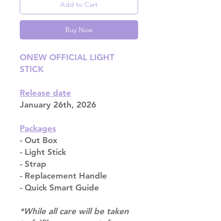
Add to Cart
Buy Now
ONEW OFFICIAL LIGHT
STICK
Release date
January 26th, 2026
Packages
- Out Box
- Light Stick
- Strap
- Replacement Handle
- Quick Smart Guide
*While all care will be taken