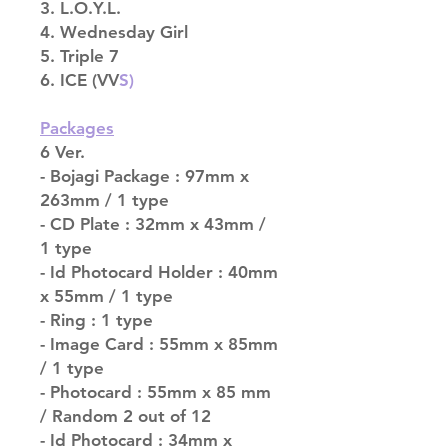
3. L.O.Y.L.
4. Wednesday Girl
5. Triple 7
6. ICE (VV
S)
Packages
6 Ver.
- Bojagi Package : 97mm x
263mm / 1 type
- CD Plate : 32mm x 43mm /
1 type
- Id Photocard Holder : 40mm
x 55mm / 1 type
- Ring : 1 type
- Image Card : 55mm x 85mm
/ 1 type
- Photocard : 55mm x 85 mm
/ Random 2 out of 12
- Id Photocard : 34mm x