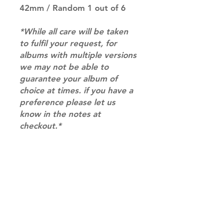
42mm / Random 1 out of 6
*While all care will be taken
to fulfil your request, for
albums with multiple versions
we may not be able to
guarantee your album of
choice at times. if you have a
preference please let us
know in the notes at
checkout.*
RETURN & REFUND POLICY
Please email us at
SHIPPING INFO
info@mimisworldofkpop.com.au,
our team will assist you with any
SHIPPING: Our shipping prices are
questions you have.
based on size and weight, with