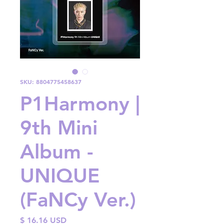
SKU: 8804775458637
P1Harmony |
9th Mini
Album -
UNIQUE
(FaNCy Ver.)
Price
$ 16.16 USD