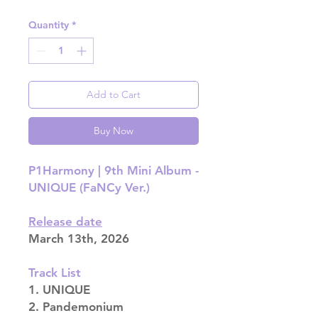
Quantity
*
Add to Cart
Buy Now
P1Harmony | 9th Mini Album -
UNIQUE (FaNCy Ver.)
Release date
March 13th, 2026
Track List
1. UNIQUE
2. Pandemonium