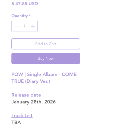
Price
$ 47.85 USD
Quantity
*
Add to Cart
Buy Now
POW | Single Album - COME
TRUE (Diary Ver.)
Release date
January 28th, 2026
Track List
TBA