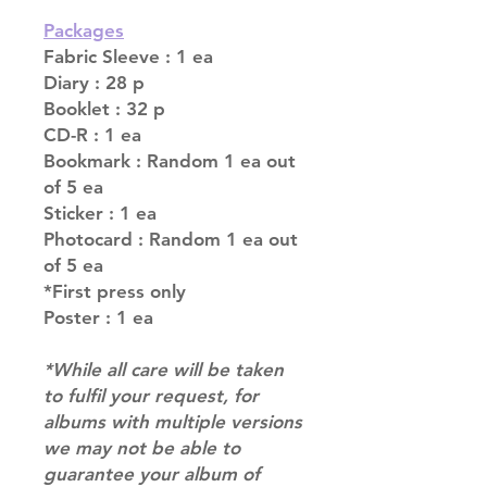
Packages
Fabric Sleeve : 1 ea
Diary : 28 p
Booklet : 32 p
CD-R : 1 ea
Bookmark : Random 1 ea out
of 5 ea
Sticker : 1 ea
Photocard : Random 1 ea out
of 5 ea
*First press only
Poster : 1 ea
*While all care will be taken
to fulfil your request, for
albums with multiple versions
we may not be able to
guarantee your album of