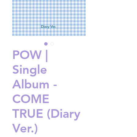
POW |
Single
Album -
COME
TRUE (Diary
Ver.)