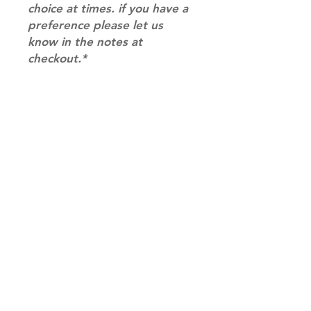
choice at times. if you have a
preference please let us
know in the notes at
checkout.*
RETURN & REFUND POLICY
Please email us at
info@mimisworldofkpop.com.au,
our team will assist you with any
questions you have.
Shipping & Returns
Terms of Service
Privacy Policy
Contact
info@mimisworldofkpop.com.au