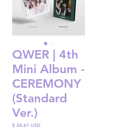
QWER | 4th
Mini Album -
CEREMONY
(Standard
Ver.)
Price
$ 24.61 USD