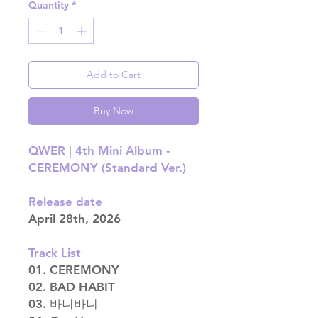
Quantity
*
Add to Cart
Buy Now
QWER |
4th Mini Album -
CEREMONY (Standard Ver.)
Release date
April 28th, 2026
Track List
01. CEREMONY
02. BAD HABIT
03. 바니바니