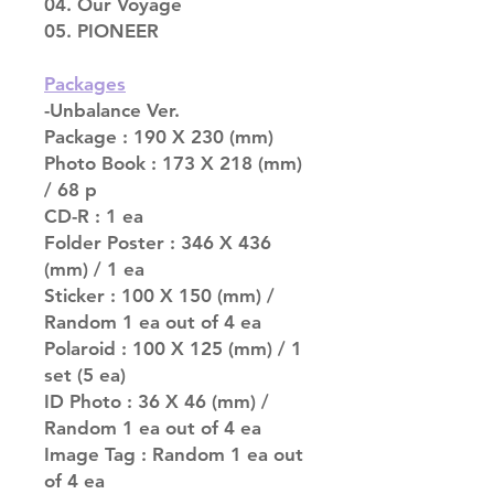
04. Our Voyage
05. PIONEER
Packages
-Unbalance Ver.
Package : 190 X 230 (mm)
Photo Book : 173 X 218 (mm)
/ 68 p
CD-R : 1 ea
Folder Poster : 346 X 436
(mm) / 1 ea
Sticker : 100 X 150 (mm) /
Random 1 ea out of 4 ea
Polaroid : 100 X 125 (mm) / 1
set (5 ea)
ID Photo : 36 X 46 (mm) /
Random 1 ea out of 4 ea
Image Tag : Random 1 ea out
of 4 ea