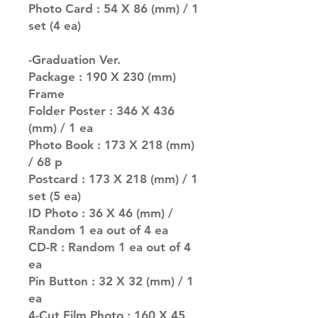
Photo Card : 54 X 86 (mm) / 1
set (4 ea)
-Graduation Ver.
Package : 190 X 230 (mm)
Frame
Folder Poster : 346 X 436
(mm) / 1 ea
Photo Book : 173 X 218 (mm)
/ 68 p
Postcard : 173 X 218 (mm) / 1
set (5 ea)
ID Photo : 36 X 46 (mm) /
Random 1 ea out of 4 ea
CD-R : Random 1 ea out of 4
ea
Pin Button : 32 X 32 (mm) / 1
ea
4-Cut Film Photo : 160 X 45