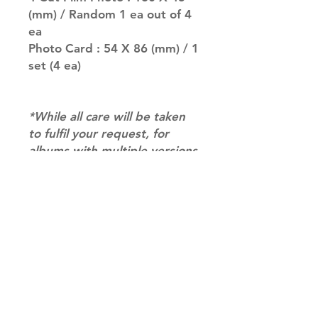
(mm) / Random 1 ea out of 4
ea
Photo Card : 54 X 86 (mm) / 1
set (4 ea)
*While all care will be taken
to fulfil your request, for
albums with multiple versions
we may not be able to
guarantee your album of
choice at times. if you have a
preference please let us
know in the notes at
checkout.*
RETURN & REFUND POLICY