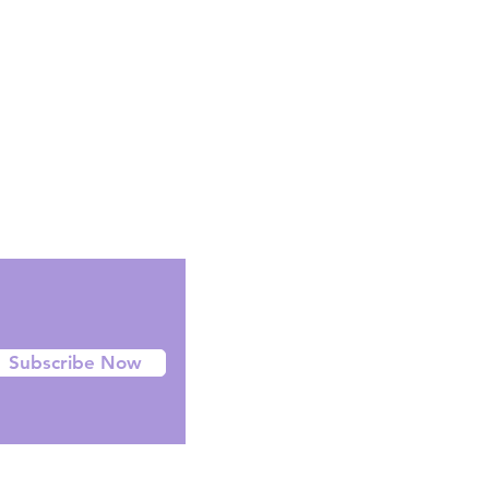
Facebook
Instagram
Twitter
Subscribe Now