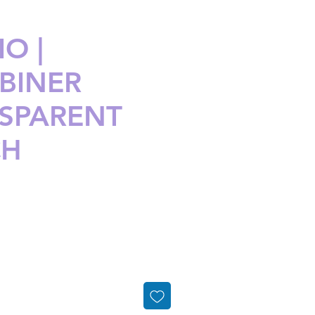
O |
BINER
SPARENT
CH
ice