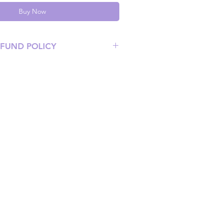
Buy Now
EFUND POLICY
 at info@mimisworldofkpop.com.au,
ist you with any questions you have.