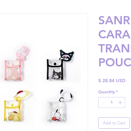
SANRI
CARA
TRAN
POU
Pr
$ 28.84 USD
Quantity
*
Add to Cart