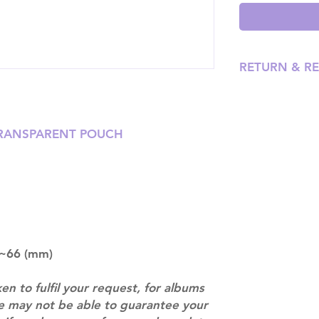
RETURN & R
Please email us
our team will ass
TRANSPARENT POUCH
6~66 (mm)
ken to fulfil your request, for albums
we may not be able to guarantee your