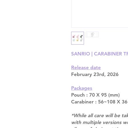
SANRIO | CARABINER 
Release date
February 23rd, 2026
Packages
Pouch : 70 X 95 (mm)
Carabiner : 56~108 X 3
*While all care will be ta
with multiple versions 