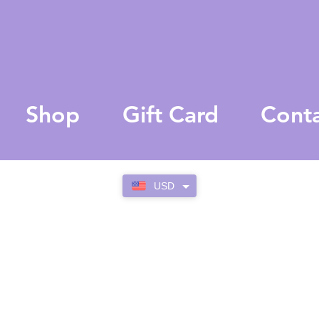
Shop
Gift Card
Cont
USD