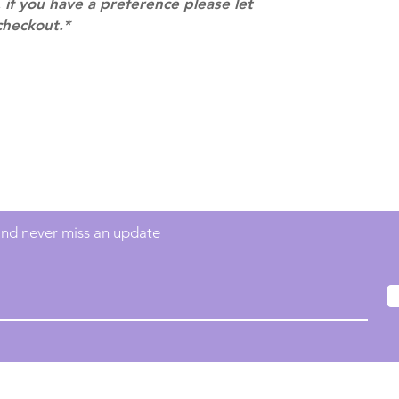
 if you have a preference please let
checkout.*
Contact
info@mimisworldofkpop.com.au
 and never miss an update