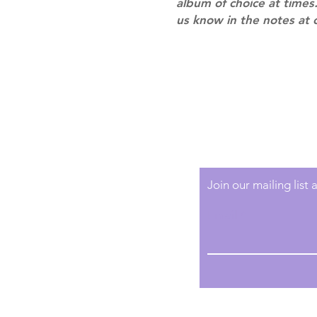
album of choice at times.
us know in the notes at 
Shipping & Returns
Terms of Service
Privacy Policy
Join our mailing list
Email