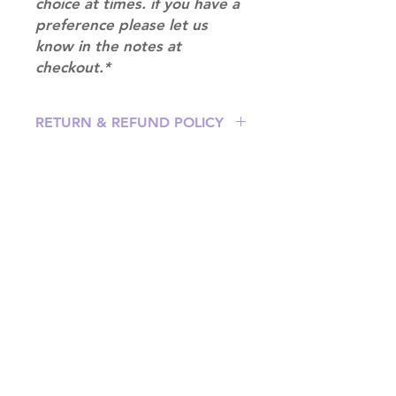
choice at times. if you have a
preference please let us
know in the notes at
checkout.*
RETURN & REFUND POLICY
Please email us at
info@mimisworldofkpop.com.au,
our team will assist you with any
questions you have.
Shipping & Returns
Terms of Service
Privacy Policy
Contact
info@mimisworldofkpop.com.au