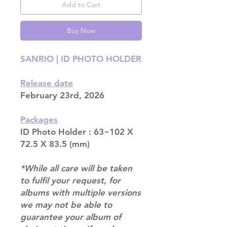
Add to Cart
Buy Now
SANRIO | ID PHOTO HOLDER
Release date
February 23rd, 2026
Packages
ID Photo Holder : 63~102 X
72.5 X 83.5 (mm)
*While all care will be taken
to fulfil your request, for
albums with multiple versions
we may not be able to
guarantee your album of