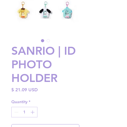
SANRIO | ID
PHOTO
HOLDER
Price
$ 21.09 USD
Quantity
*