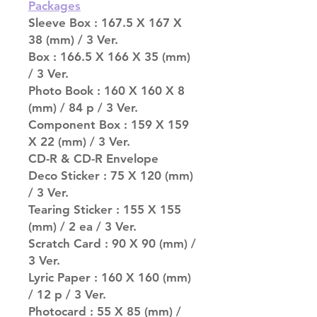
Packages
Sleeve Box : 167.5 X 167 X
38 (mm) / 3 Ver.
Box : 166.5 X 166 X 35 (mm)
/ 3 Ver.
Photo Book : 160 X 160 X 8
(mm) / 84 p / 3 Ver.
Component Box : 159 X 159
X 22 (mm) / 3 Ver.
CD-R & CD-R Envelope
Deco Sticker : 75 X 120 (mm)
/ 3 Ver.
Tearing Sticker : 155 X 155
(mm) / 2 ea / 3 Ver.
Scratch Card : 90 X 90 (mm) /
3 Ver.
Lyric Paper : 160 X 160 (mm)
/ 12 p / 3 Ver.
Photocard : 55 X 85 (mm) /