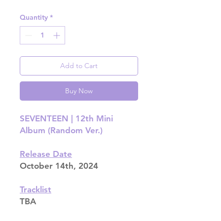
Quantity
*
Add to Cart
Buy Now
SEVENTEEN | 12th Mini
Album (Random Ver.)
Release Date
October 14th, 2024
Tracklist
TBA