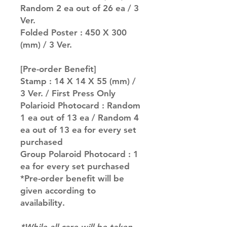
Random 2 ea out of 26 ea / 3
Ver.
Folded Poster : 450 X 300
(mm) / 3 Ver.
[Pre-order Benefit]
Stamp : 14 X 14 X 55 (mm) /
3 Ver. / First Press Only
Polarioid Photocard : Random
1 ea out of 13 ea / Random 4
ea out of 13 ea for every set
purchased
Group Polaroid Photocard : 1
ea for every set purchased
*Pre-order benefit will be
given according to
availability.