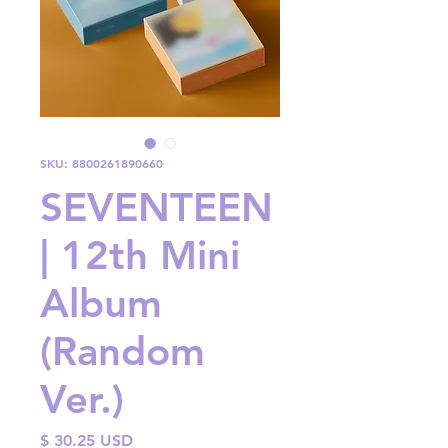
SKU: 8800261890660
SEVENTEEN
| 12th Mini
Album
(Random
Ver.)
Price
$ 30.25 USD