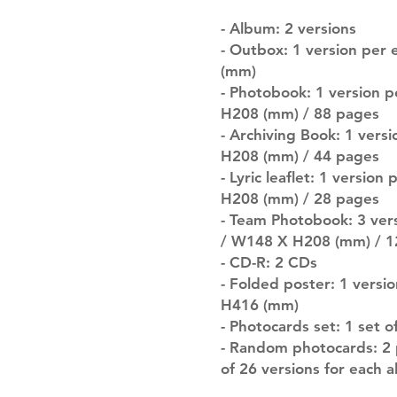
- Album: 2 versions
- Outbox: 1 version per
(mm)
- Photobook: 1 version 
H208 (mm) / 88 pages
- Archiving Book: 1 vers
H208 (mm) / 44 pages
- Lyric leaflet: 1 versio
H208 (mm) / 28 pages
- Team Photobook: 3 ver
/ W148 X H208 (mm) / 1
- CD-R: 2 CDs
- Folded poster: 1 versi
H416 (mm)
- Photocards set: 1 set 
- Random photocards: 2 
of 26 versions for each