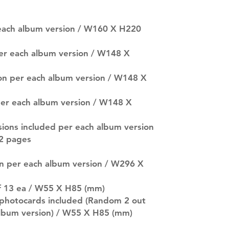
SUBJECT TO CHAN
pre-order period
description may 
 each album version / W160 X H220
company. You wil
there are any ch
per each album version / W148 X
ACTUAL PRODU
SHOWN: Please on
ion per each album version / W148 X
PRE-ORDERS: Pre
5 - 21 days to arr
orders arrive with
n per each album version / W148 X
sions included per each album version
2 pages
on per each album version / W296 X
of 13 ea / W55 X H85 (mm)
photocards included (Random 2 out
 album version) / W55 X H85 (mm)