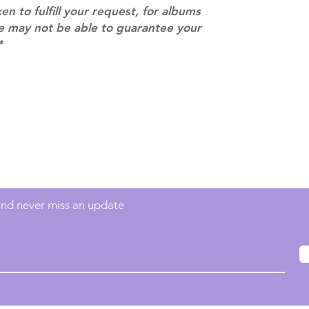
ken to fulfill your request, for albums
we may not be able to guarantee your
*
Contact
info@mimisworldofkpop.com.au
 and never miss an update