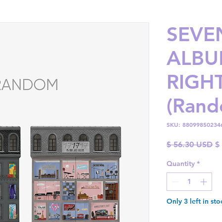
SEVE
ALBUM
RIGH
(Rand
SKU: 88099850234
Re
$ 56.30 USD
$
Pr
Quantity
*
Only 3 left in sto