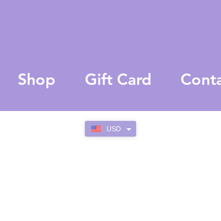
Shop
Gift Card
Cont
USD