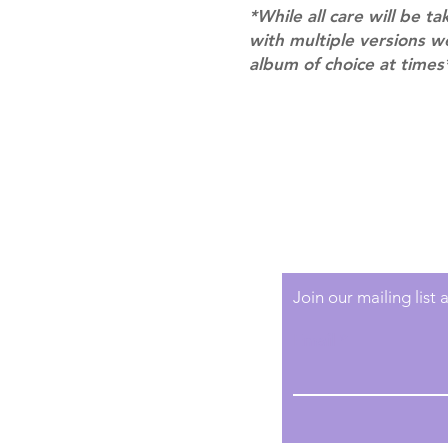
*While all care will be ta
with multiple versions 
album of choice at times
Shipping & Returns
Terms of Service
Privacy Policy
Join our mailing list
Email