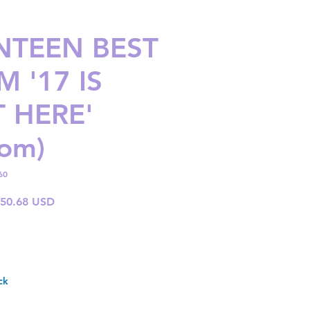
NTEEN BEST
 '17 IS
T HERE'
om)
60
gular
Sale
 50.68 USD
ice
Price
ck