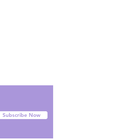
Facebook
Instagram
Twitter
Subscribe Now