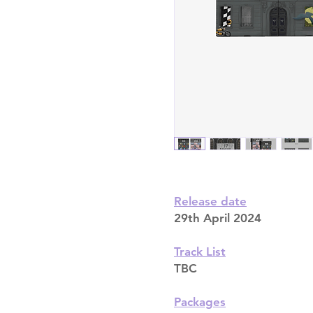
Release date
29th April 2024
Track List
TBC
Packages